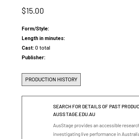
$
15.00
Form/Style:
Length in minutes:
0 total
Cast:
Publisher:
PRODUCTION HISTORY
SEARCH FOR DETAILS OF PAST PRODU
AUSSTAGE.EDU.AU
AusStage provides an accessible research 
investigating live performance in Australi