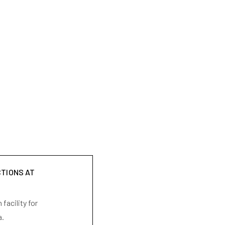
CTIONS AT
facility for
a.