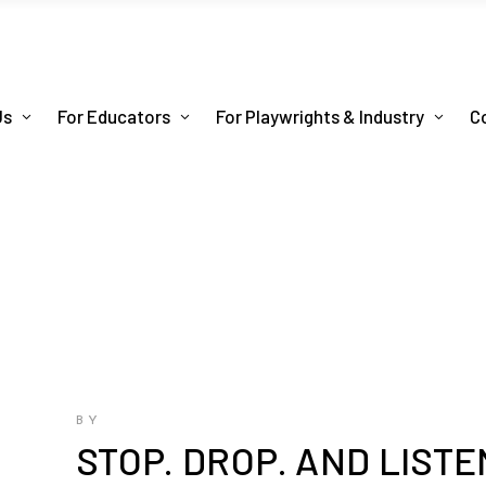
Us
For Educators
For Playwrights & Industry
C
BY
STOP. DROP. AND LISTE