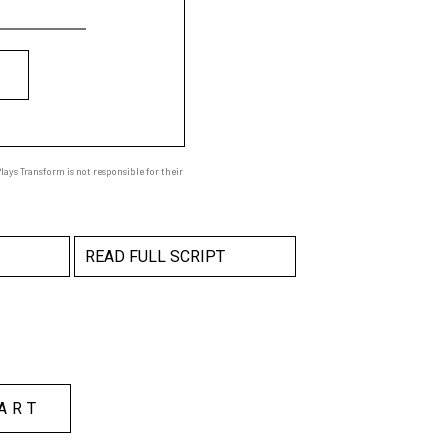
ays Transform is not responsible for their
READ FULL SCRIPT
ART