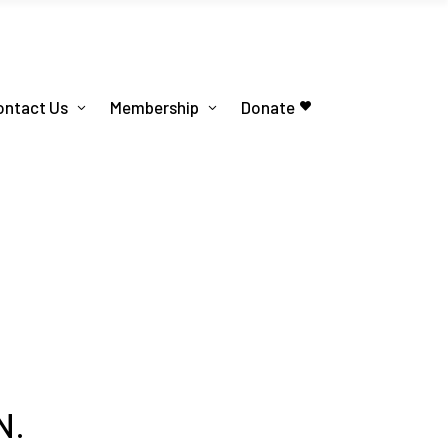
ontact Us
Membership
Donate
N.