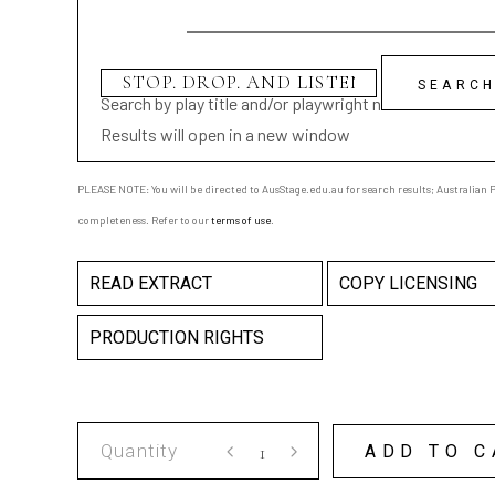
Search by play title and/or playwright name
Results will open in a new window
PLEASE NOTE: You will be directed to AusStage.edu.au for search results; Australian Pl
completeness. Refer to our
terms of use
.
READ EXTRACT
COPY LICENSING
PRODUCTION RIGHTS
STOP.
ADD TO C
DROP.