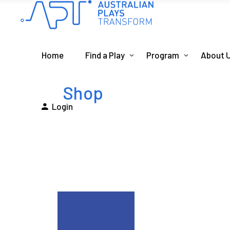
Home
Find a Play
Program
About 
Shop
Login