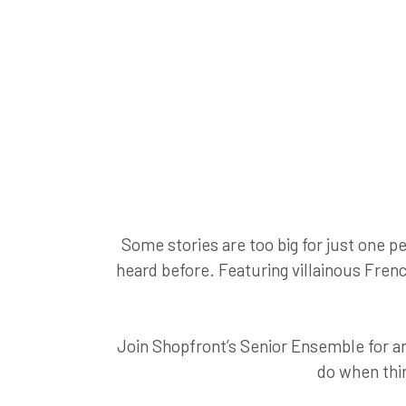
Some stories are too big for just one p
heard before. Featuring villainous Frenc
Join Shopfront’s Senior Ensemble for an
do when thin