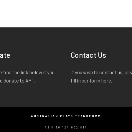
ate
Contact Us
 find the link below if you
If you wish to contact us, pl
to donate to APT.
fill in our form
here
.
AUSTRALIAN PLAYS TRANSFORM
ABN 36 124 652 884