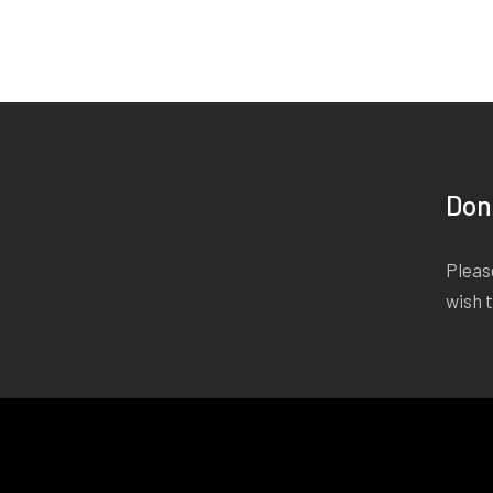
Don
Please
wish 