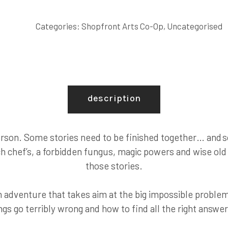
AND
LISTEN.
Categories:
Shopfront Arts Co-Op
,
Uncategorised
quantity
description
erson. Some stories need to be finished together… and s
h chef’s, a forbidden fungus, magic powers and wise old 
those stories.
 adventure that takes aim at the big impossible problem
gs go terribly wrong and how to find all the right answer