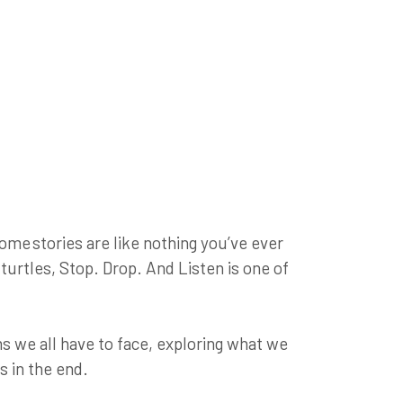
ome stories are like nothing you’ve ever
turtles, Stop. Drop. And Listen is one of
s we all have to face, exploring what we
s in the end.