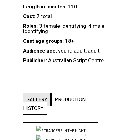
110
Length in minutes:
7 total
Cast:
3 female identifying, 4 male
Roles:
identifying
18+
Cast age groups:
young adult, adult
Audience age:
Australian Script Centre
Publisher:
GALLERY
PRODUCTION
HISTORY