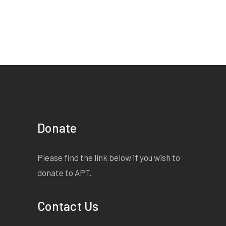
Donate
Please find the link below if you wish to
donate to APT.
Contact Us