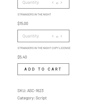
IN
THE
STRANGERS IN THE NIGHT
NIGHT
$
15.00
quantity
STRANGERS
IN
THE
STRANGERS IN THE NIGHT COPY LICENSE
NIGHT
$
5.40
COPY
LICENSE
ADD TO CART
quantity
SKU:
ASC-1623
Category:
Script