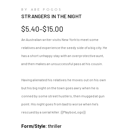
BY ABE POGOS
STRANGERS IN THE NIGHT
Price
$
5.40
–
$
15.00
range:
An Australian writer visits New York to meet some
$5.40
relatives and experience the seedy side of a big city. He
through
$15.00
has a short unhappy stay with an overprotective aunt,
and then makes an unsuccessful pass at his cousin.
Having alienated his relatives he moves out on his own
but his big night on the town goes awry when he is
conned by some street hustlers, then mugged at gun
point. His night goes from bad to worse when he's
rescued by a serial killer. {{PlayboxLogo}}
thriller
Form/Style: