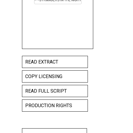
READ EXTRACT
COPY LICENSING
READ FULL SCRIPT
PRODUCTION RIGHTS
STRANGERS