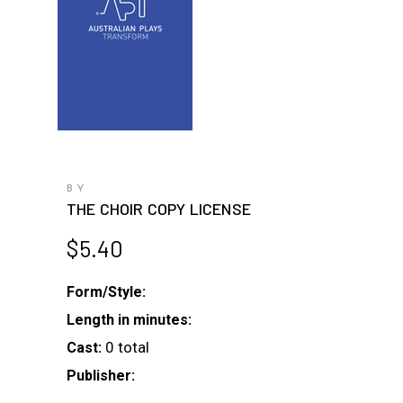
BY
THE CHOIR COPY LICENSE
$
5.40
Form/Style:
Length in minutes:
0 total
Cast:
Publisher: