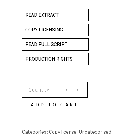
READ EXTRACT
COPY LICENSING
READ FULL SCRIPT
PRODUCTION RIGHTS
THE
CHOIR
COPY
ADD TO CART
LICENSE
quantity
Categories:
Copy license
,
Uncategorised