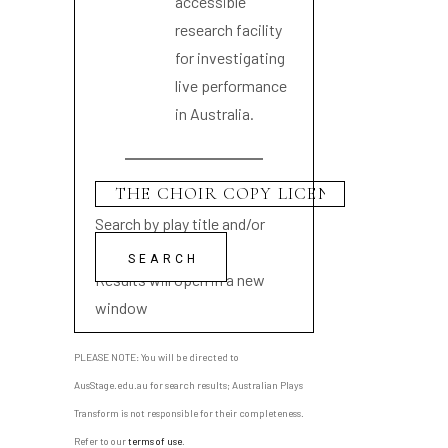
accessible
research facility
for investigating
live performance
in Australia.
Search by play title and/or
playwright name
Results will open in a new
window
PLEASE NOTE: You will be directed to
AusStage.edu.au for search results; Australian Plays
Transform is not responsible for their completeness.
Refer to our
terms of use
.