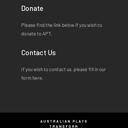
Donate
Please find the link below if you wish to
donate to APT.
Contact Us
If you wish to contact us, please fill in our
form
here
.
AUSTRALIAN PLAYS
TRANSFORM