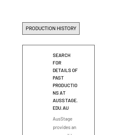
PRODUCTION HISTORY
SEARCH
FOR
DETAILS OF
PAST
PRODUCTIO
NS AT
AUSSTAGE.
EDU.AU
AusStage
provides an