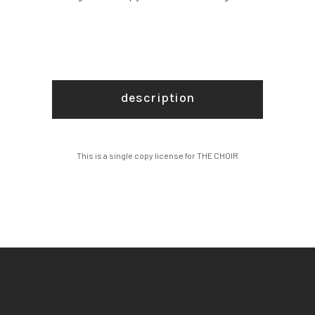
description
This is a single copy license for THE CHOIR