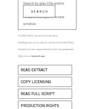
Search by play title and/or
playwright name
Results will open in a new
window
PLEASE NOTE: You will be directed to
AusStage.edu.au for search results; Australian Plays
Transform is not responsible for their completeness.
Refer to our
terms of use
.
READ EXTRACT
COPY LICENSING
READ FULL SCRIPT
PRODUCTION RIGHTS