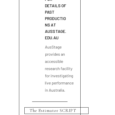
DETAILS OF
PAST
PRODUCTIO
NS AT
AUSSTAGE.
EDU.AU
AusStage
provides an
accessible
research facility
for investigating
live performance
in Australia.