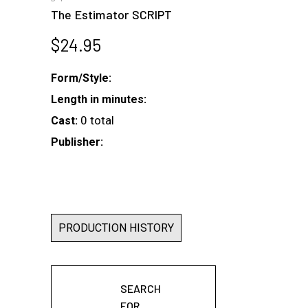
The Estimator SCRIPT
$
24.95
Form/Style:
Length in minutes:
0 total
Cast:
Publisher:
PRODUCTION HISTORY
SEARCH
FOR