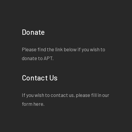
Donate
Please find the link below if you wish to
donate to APT.
Contact Us
If you wish to contact us, please fill in our
form
here
.