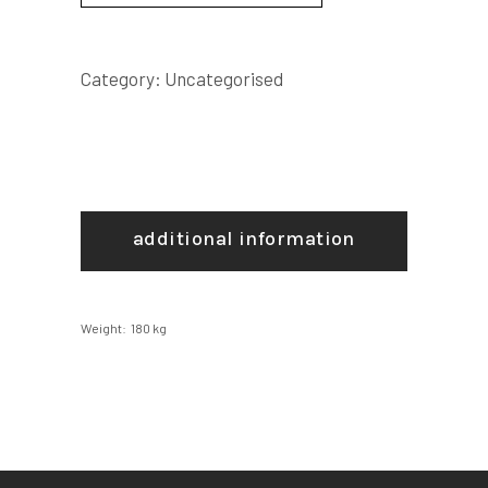
Category:
Uncategorised
additional information
Weight
180 kg