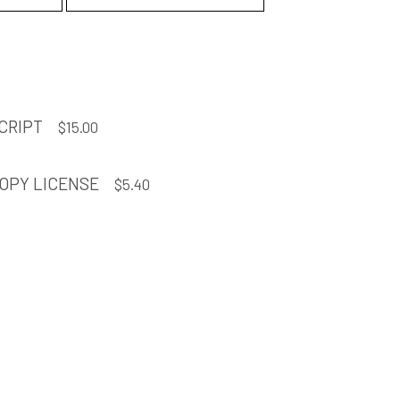
CRIPT
$
15.00
OPY LICENSE
$
5.40