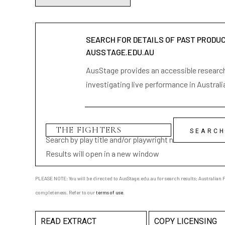
SEARCH FOR DETAILS OF PAST PRODU
AUSSTAGE.EDU.AU
AusStage provides an accessible research 
investigating live performance in Australi
Search by play title and/or playwright name
Results will open in a new window
PLEASE NOTE: You will be directed to AusStage.edu.au for search results; Australian Pl
completeness. Refer to our
terms of use
.
READ EXTRACT
COPY LICENSING