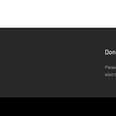
Don
Please
wish 