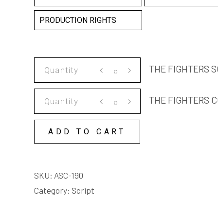
PRODUCTION RIGHTS
THE
THE FIGHTERS S
FIGHTERS
SCRIPT
THE
THE FIGHTERS C
quantity
FIGHTERS
COPY
ADD TO CART
LICENSE
quantity
SKU:
ASC-190
Category:
Script