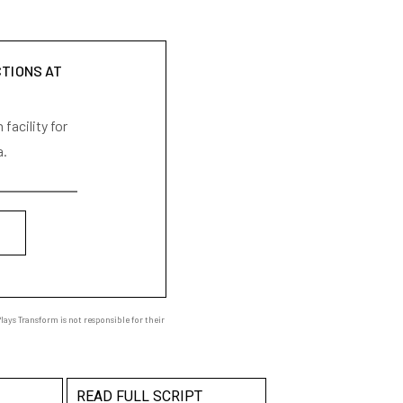
CTIONS AT
facility for
a.
ays Transform is not responsible for their
READ FULL SCRIPT