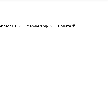
ontact Us
Membership
Donate