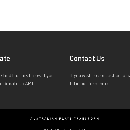
ate
Contact Us
 find the link below if you
If you wish to contact us, pl
to donate to APT.
fill in our form
here
.
AUSTRALIAN PLAYS TRANSFORM
ABN 36 124 652 884