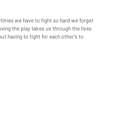
etimes we have to fight so hard we forget
oxing the play takes us through the lives
but having to fight for each other's to