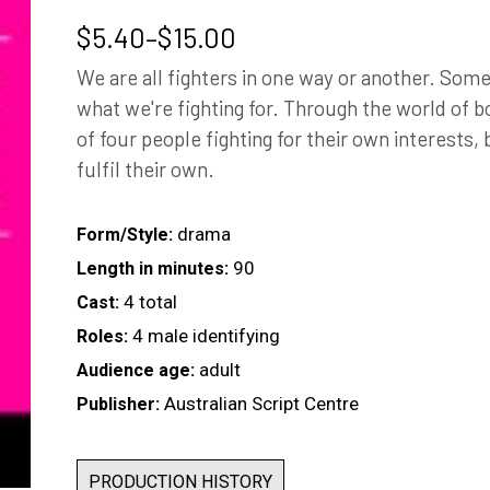
Price
$
5.40
–
$
15.00
range:
We are all fighters in one way or another. Som
$5.40
what we're fighting for. Through the world of b
through
of four people fighting for their own interests, 
$15.00
fulfil their own.
drama
Form/Style:
90
Length in minutes:
4 total
Cast:
4 male identifying
Roles:
adult
Audience age:
Australian Script Centre
Publisher:
PRODUCTION HISTORY