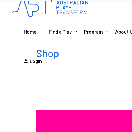
Home
Find a Play
Program
About 
Shop
Login