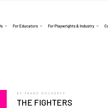
Us
For Educators
For Playwrights & Industry
C
BY FRANZ DOCHERTY
THE FIGHTERS