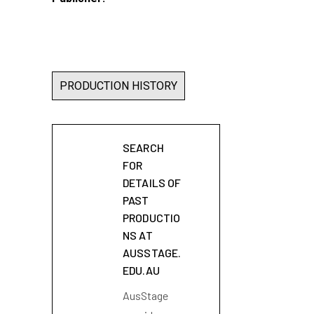
PRODUCTION HISTORY
SEARCH
FOR
DETAILS OF
PAST
PRODUCTIO
NS AT
AUSSTAGE.
EDU.AU
AusStage