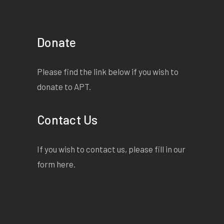
Donate
Please find the link below if you wish to
donate to APT.
Contact Us
If you wish to contact us, please fill in our
form
here
.