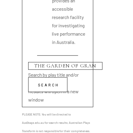
provides an
accessible
research facility
for investigating
live performance
in Australia.
Search by play title and/or
playwright name
Results will open in a new
window
PLEASE NOTE: You will be directed to
AusStage.edu.au for search results; Australian Plays
Transform is not responsible for their completeness.