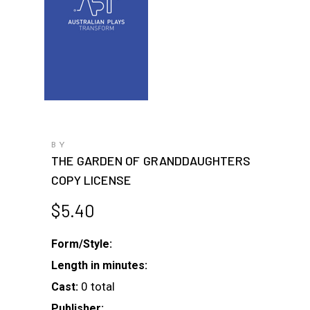
BY
THE GARDEN OF GRANDDAUGHTERS
COPY LICENSE
$
5.40
Form/Style:
Length in minutes:
0 total
Cast:
Publisher: