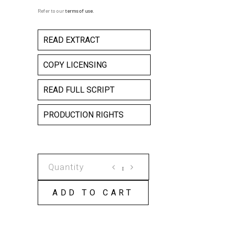
Refer to our
terms of use
.
READ EXTRACT
COPY LICENSING
READ FULL SCRIPT
PRODUCTION RIGHTS
THE
GARDEN
OF
ADD TO CART
GRANDDAUGHTERS
COPY