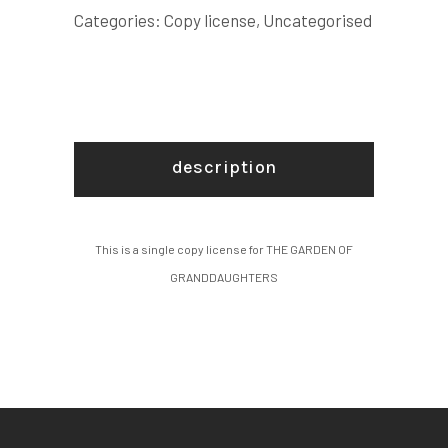
LICENSE
Categories:
Copy license
,
Uncategorised
quantity
description
This is a single copy license for THE GARDEN OF
GRANDDAUGHTERS