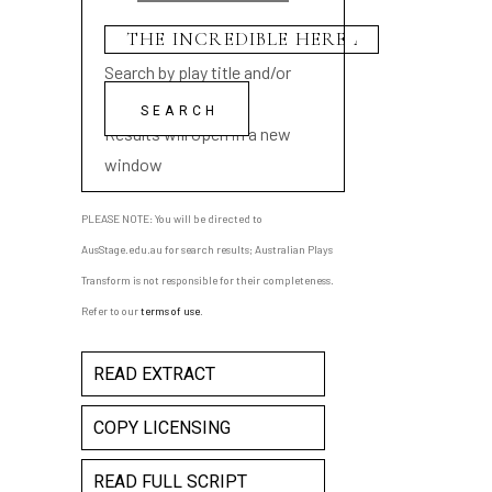
Search by play title and/or
playwright name
Results will open in a new
window
PLEASE NOTE: You will be directed to
AusStage.edu.au for search results; Australian Plays
Transform is not responsible for their completeness.
Refer to our
terms of use
.
READ EXTRACT
COPY LICENSING
READ FULL SCRIPT