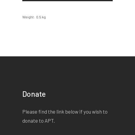
Weight
0.5 kg
Donate
Please find the link below if you wish to
donate to APT.