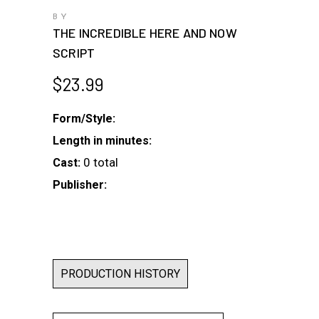
BY
THE INCREDIBLE HERE AND NOW
SCRIPT
$
23.99
Form/Style:
Length in minutes:
0 total
Cast:
Publisher:
PRODUCTION HISTORY