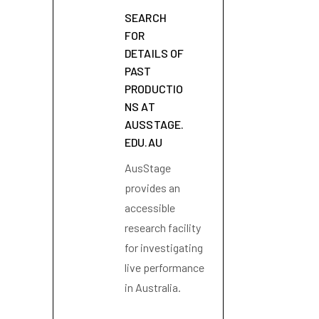
SEARCH
FOR
DETAILS OF
PAST
PRODUCTIO
NS AT
AUSSTAGE.
EDU.AU
AusStage
provides an
accessible
research facility
for investigating
live performance
in Australia.