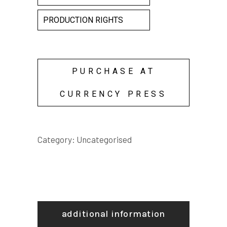
PRODUCTION RIGHTS
PURCHASE AT
CURRENCY PRESS
Category:
Uncategorised
additional information