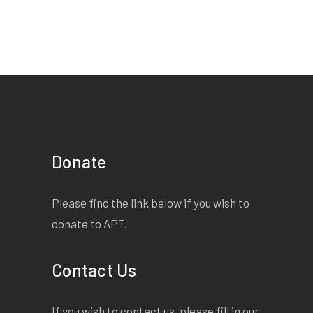
Donate
Please find the link below if you wish to
donate to APT.
Contact Us
If you wish to contact us, please fill in our