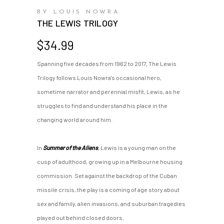
BY LOUIS NOWRA
THE LEWIS TRILOGY
$
34.99
Spanning five decades from 1962 to 2017, The Lewis
Trilogy follows Louis Nowra’s occasional hero,
sometime narrator and perennial misfit, Lewis, as he
struggles to find and understand his place in the
changing world around him.
In
Summer of the Aliens
, Lewis is a young man on the
cusp of adulthood, growing up in a Melbourne housing
commission. Set against the backdrop of the Cuban
missile crisis, the play is a coming of age story about
sex and family, alien invasions, and suburban tragedies
played out behind closed doors.