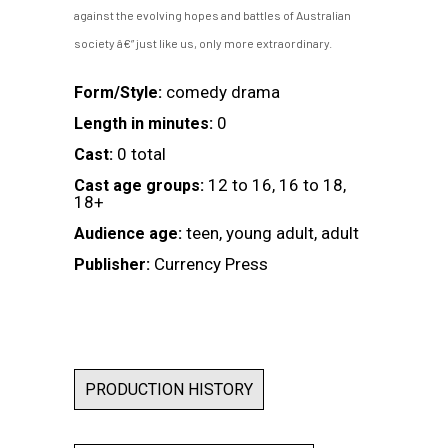
against the evolving hopes and battles of Australian
society â€” just like us, only more extraordinary.
comedy drama
Form/Style:
0
Length in minutes:
0 total
Cast:
12 to 16, 16 to 18,
Cast age groups:
18+
teen, young adult, adult
Audience age:
Currency Press
Publisher:
PRODUCTION HISTORY