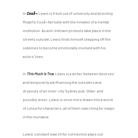
In
CosÃ¬
, Lewis is fresh out of university and directing
Mozart’s CosÃ¬ fan tutte with the inmates of a mental
institution. As anti-Vietnam protests take place in the
streets outside, Lewis finds himself stepping off the
sidelines to become emotionally involved with his
actors’ lives.
In
This Much is True
, Lewis is a writer ‘between divorces’
and temporarily adrift among the outsiders and
dropouts of an inner-city Sydney pub. Older, and
possibly wiser, Lewis is once more drawn into a world
of colourful characters, all of them searching for magic
in the mundane.
Lewis’ constant search for connection plays out