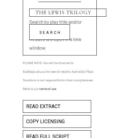
Search by play title and/or
playwright name
Results will open in a new
window
PLEASE NOTE: You will be directed to
AusStage.edu.au for search results; Australian Plays
Transform is not responsible for their completeness.
Refer to our
terms of use
.
READ EXTRACT
COPY LICENSING
READ FULL SCRIPT