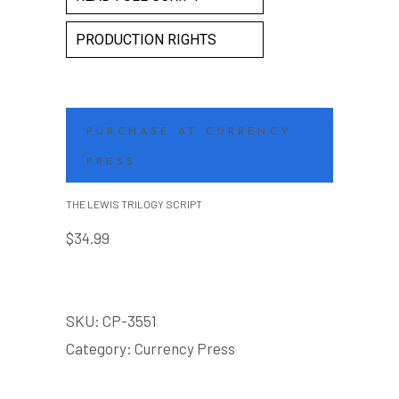
PRODUCTION RIGHTS
PURCHASE AT CURRENCY
PRESS
THE LEWIS TRILOGY SCRIPT
$
34.99
SKU:
CP-3551
Category:
Currency Press