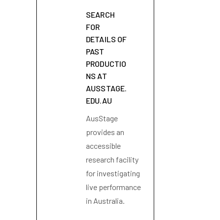
SEARCH
FOR
DETAILS OF
PAST
PRODUCTIO
NS AT
AUSSTAGE.
EDU.AU
AusStage
provides an
accessible
research facility
for investigating
live performance
in Australia.