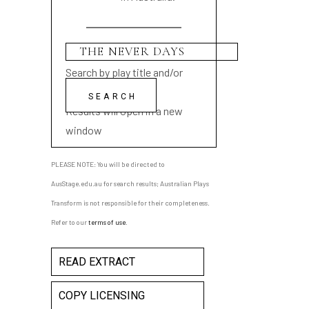
Search by play title and/or
playwright name
Results will open in a new
window
PLEASE NOTE: You will be directed to
AusStage.edu.au for search results; Australian Plays
Transform is not responsible for their completeness.
Refer to our
terms of use
.
READ EXTRACT
COPY LICENSING