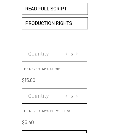
READ FULL SCRIPT
PRODUCTION RIGHTS
THE
NEVER
DAYS
THE NEVER DAYS SCRIPT
SCRIPT
$
15.00
quantity
THE
NEVER
DAYS
THE NEVER DAYS COPY LICENSE
COPY
$
5.40
LICENSE