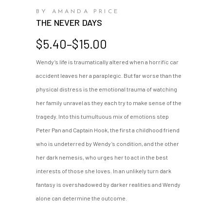
BY AMANDA PRICE
THE NEVER DAYS
Price
$
5.40
–
$
15.00
range:
Wendy’s life is traumatically altered when a horrific car
$5.40
accident leaves her a paraplegic. But far worse than the
through
$15.00
physical distress is the emotional trauma of watching
her family unravel as they each try to make sense of the
tragedy. Into this tumultuous mix of emotions step
Peter Pan and Captain Hook, the first a childhood friend
who is undeterred by Wendy’s condition, and the other
her dark nemesis, who urges her to act in the best
interests of those she loves. In an unlikely turn dark
fantasy is overshadowed by darker realities and Wendy
alone can determine the outcome.