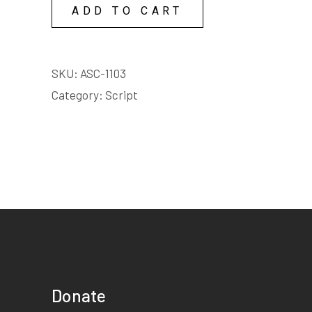
quantity
ADD TO CART
SKU:
ASC-1103
Category:
Script
Donate