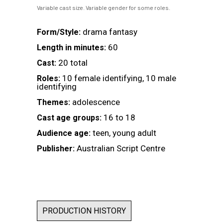
Variable cast size. Variable gender for some roles.
drama fantasy
Form/Style:
60
Length in minutes:
20 total
Cast:
10 female identifying, 10 male
Roles:
identifying
adolescence
Themes:
16 to 18
Cast age groups:
teen, young adult
Audience age:
Australian Script Centre
Publisher:
PRODUCTION HISTORY