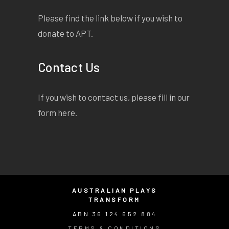
Please find the link below if you wish to
donate to APT.
Contact Us
If you wish to contact us, please fill in our
form
here
.
AUSTRALIAN PLAYS
TRANSFORM
ABN 36 124 652 884
TERMS & CONDITIONS