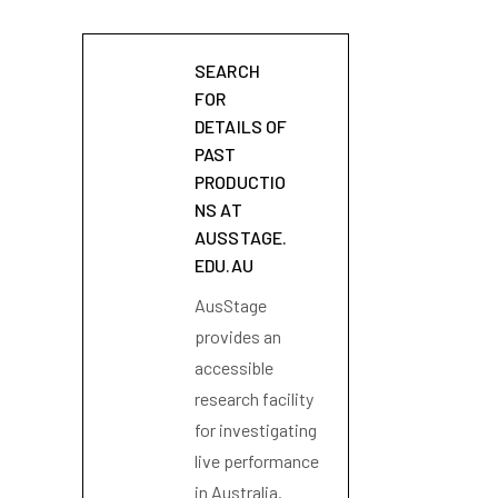
SEARCH
FOR
DETAILS OF
PAST
PRODUCTIO
NS AT
AUSSTAGE.
EDU.AU
AusStage
provides an
accessible
research facility
for investigating
live performance
in Australia.