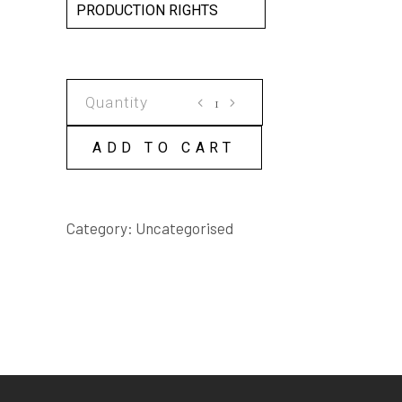
PRODUCTION RIGHTS
THE
PLAINCLOTHES
HAMLET
ADD TO CART
SCRIPT
quantity
Category:
Uncategorised