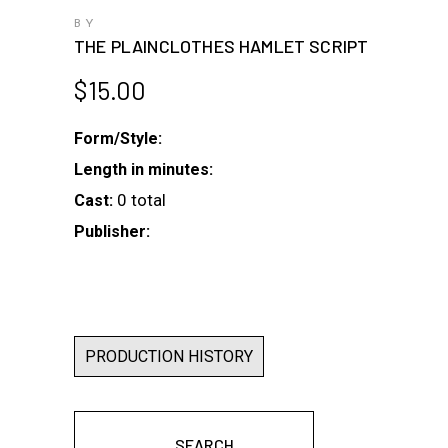
BY
THE PLAINCLOTHES HAMLET SCRIPT
$
15.00
Form/Style:
Length in minutes:
0 total
Cast:
Publisher:
PRODUCTION HISTORY
SEARCH