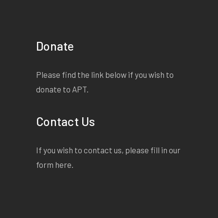
Donate
Please find the link below if you wish to
donate to APT.
Contact Us
If you wish to contact us, please fill in our
form
here
.