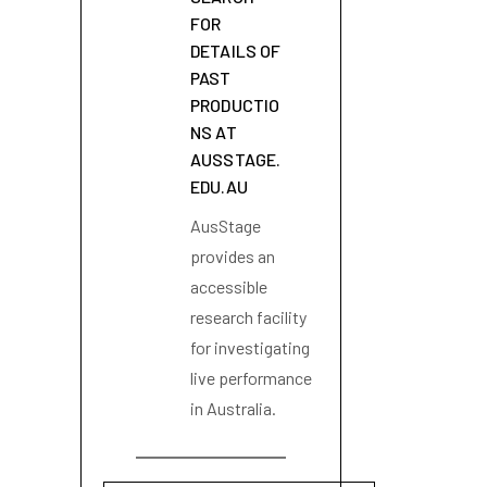
FOR
DETAILS OF
PAST
PRODUCTIO
NS AT
AUSSTAGE.
EDU.AU
AusStage
provides an
accessible
research facility
for investigating
live performance
in Australia.