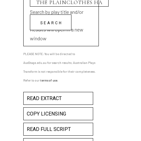
Search by play title and/or
playwright name
Results will open in a new
window
PLEASE NOTE: You will be directed to
AusStage.edu.au for search results; Australian Plays
Transform is not responsible for their completeness.
Refer to our
terms of use
.
READ EXTRACT
COPY LICENSING
READ FULL SCRIPT