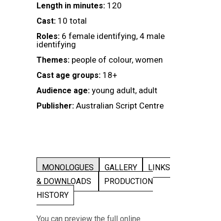
120
Length in minutes:
10 total
Cast:
6 female identifying, 4 male
Roles:
identifying
people of colour, women
Themes:
18+
Cast age groups:
young adult, adult
Audience age:
Australian Script Centre
Publisher:
MONOLOGUES
GALLERY
LINKS
& DOWNLOADS
PRODUCTION
HISTORY
You can preview the full online