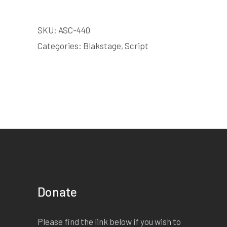
SKU:
ASC-440
Categories:
Blakstage
,
Script
Donate
Please find the link below if you wish to