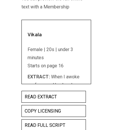
text with a Membership
Vikala
Female | 20s | under 3
minutes
Starts on page 16
EXTRACT:
When I awoke
my fever and husband were
gone but my belly had
READ EXTRACT
grown three times its size.
For the child's sake I
COPY LICENSING
betrayed no tears and
READ FULL SCRIPT
spoke no word of grief/ My