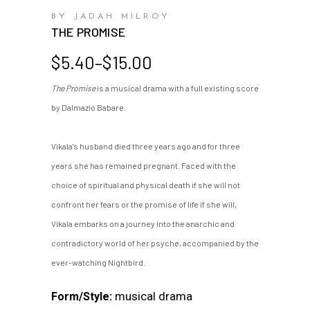
BY JADAH MILROY
THE PROMISE
Price
$
5.40
–
$
15.00
range:
The Promise
is a musical drama with a full existing score
$5.40
by Dalmazio Babare.
through
$15.00
Vikala's husband died three years ago and for three
years she has remained pregnant. Faced with the
choice of spiritual and physical death if she will not
confront her fears or the promise of life if she will,
Vikala embarks on a journey into the anarchic and
contradictory world of her psyche, accompanied by the
ever-watching Nightbird.
musical drama
Form/Style: