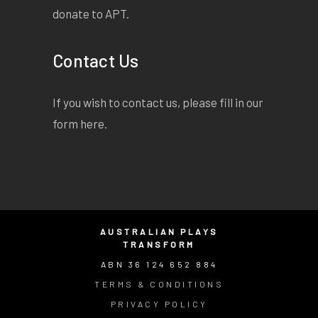
donate to APT.
Contact Us
If you wish to contact us, please fill in our
form
here
.
AUSTRALIAN PLAYS
TRANSFORM
ABN 36 124 652 884
TERMS & CONDITIONS
PRIVACY POLICY