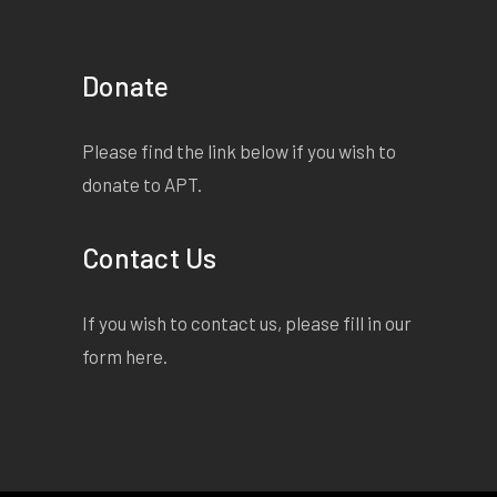
Donate
Please find the link below if you wish to
donate to APT.
Contact Us
If you wish to contact us, please fill in our
form
here
.