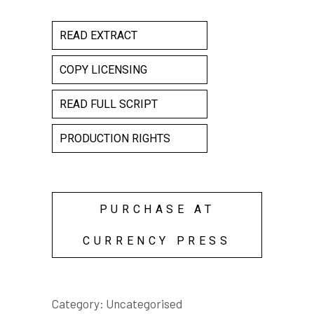
READ EXTRACT
COPY LICENSING
READ FULL SCRIPT
PRODUCTION RIGHTS
PURCHASE AT
CURRENCY PRESS
Category:
Uncategorised