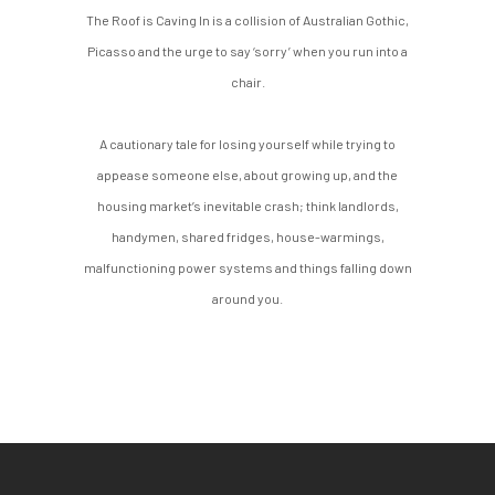
The Roof is Caving In is a collision of Australian Gothic,
Picasso and the urge to say ‘sorry’ when you run into a
chair.
A cautionary tale for losing yourself while trying to
appease someone else, about growing up, and the
housing market’s inevitable crash; think landlords,
handymen, shared fridges, house-warmings,
malfunctioning power systems and things falling down
around you.