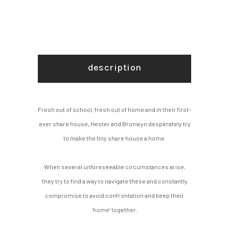
description
Fresh out of school, fresh out of home and in their first-
ever share house, Hester and Bronwyn desperately try
to make the tiny share house a home.
When several unforeseeable circumstances arise,
they try to find a way to navigate these and constantly
compromise to avoid confrontation and keep their
‘home’ together.