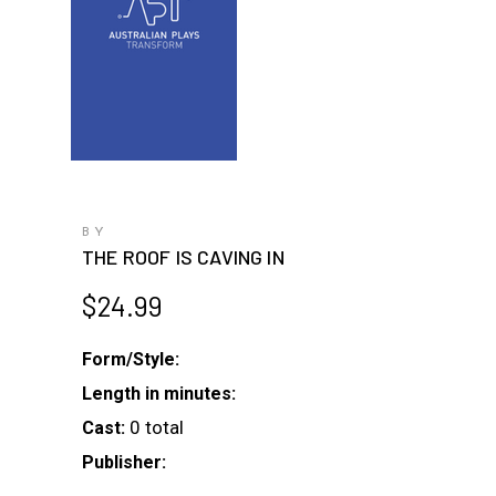
BY
THE ROOF IS CAVING IN
$
24.99
Form/Style:
Length in minutes:
0 total
Cast:
Publisher: