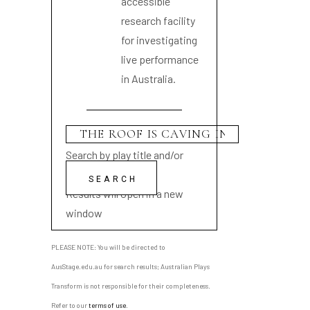
accessible
research facility
for investigating
live performance
in Australia.
Search by play title and/or
playwright name
Results will open in a new
window
PLEASE NOTE: You will be directed to
AusStage.edu.au for search results; Australian Plays
Transform is not responsible for their completeness.
Refer to our
terms of use
.