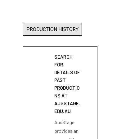
PRODUCTION HISTORY
SEARCH
FOR
DETAILS OF
PAST
PRODUCTIO
NS AT
AUSSTAGE.
EDU.AU
AusStage
provides an