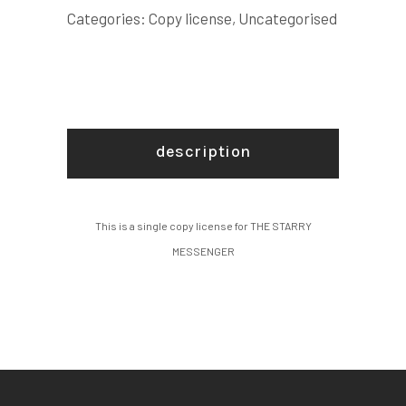
quantity
Categories:
Copy license
,
Uncategorised
description
This is a single copy license for THE STARRY
MESSENGER