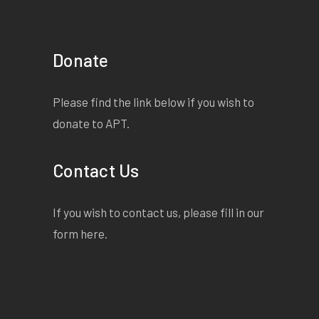
Donate
Please find the link below if you wish to
donate to APT.
Contact Us
If you wish to contact us, please fill in our
form
here
.