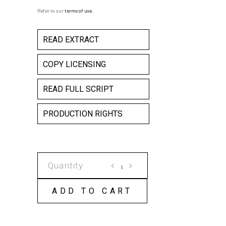
Refer to our
terms of use
.
READ EXTRACT
COPY LICENSING
READ FULL SCRIPT
PRODUCTION RIGHTS
THE
STARRY
MESSENGER
ADD TO CART
COPY
LICENSE