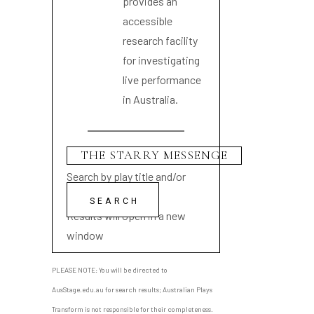
provides an
accessible
research facility
for investigating
live performance
in Australia.
Search by play title and/or
playwright name
Results will open in a new
window
PLEASE NOTE: You will be directed to
AusStage.edu.au for search results; Australian Plays
Transform is not responsible for their completeness.