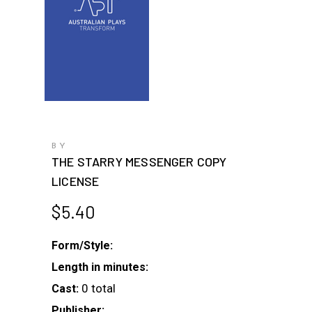
BY
THE STARRY MESSENGER COPY
LICENSE
$
5.40
Form/Style:
Length in minutes:
0 total
Cast:
Publisher: