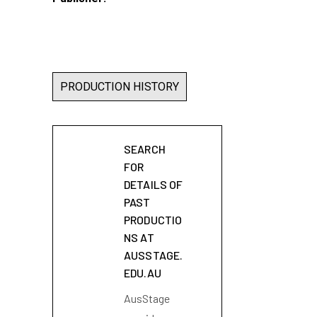
PRODUCTION HISTORY
SEARCH
FOR
DETAILS OF
PAST
PRODUCTIO
NS AT
AUSSTAGE.
EDU.AU
AusStage