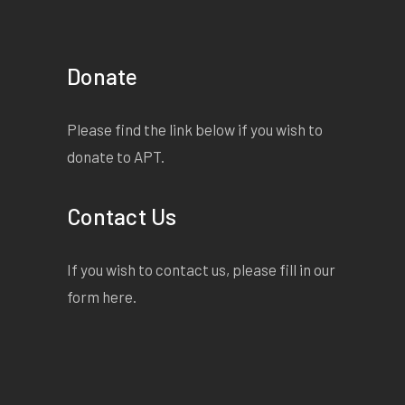
Donate
Please find the link below if you wish to
donate to APT.
Contact Us
If you wish to contact us, please fill in our
form
here
.