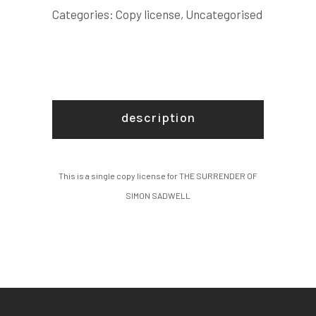
COPY
Categories:
Copy license
,
Uncategorised
LICENSE
quantity
description
This is a single copy license for THE SURRENDER OF
SIMON SADWELL