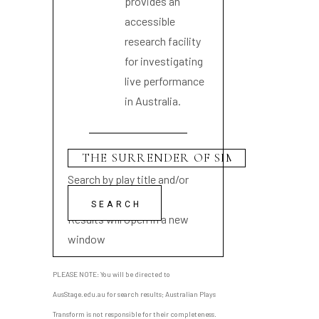
provides an
accessible
research facility
for investigating
live performance
in Australia.
Search by play title and/or
playwright name
Results will open in a new
window
PLEASE NOTE: You will be directed to
AusStage.edu.au for search results; Australian Plays
Transform is not responsible for their completeness.