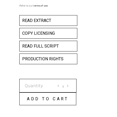
Refer to our
terms of use
.
READ EXTRACT
COPY LICENSING
READ FULL SCRIPT
PRODUCTION RIGHTS
THE
SURRENDER
OF
ADD TO CART
SIMON
SADWELL