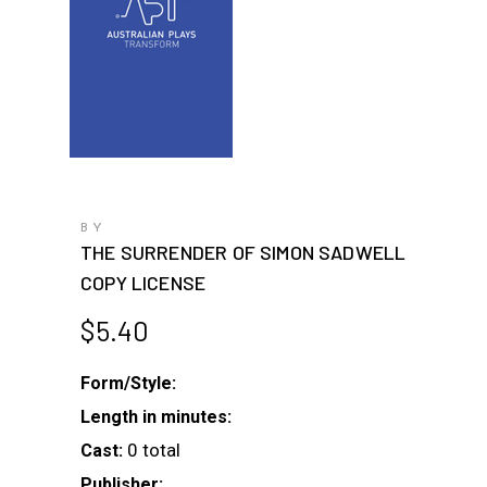
BY
THE SURRENDER OF SIMON SADWELL
COPY LICENSE
$
5.40
Form/Style:
Length in minutes:
0 total
Cast:
Publisher: