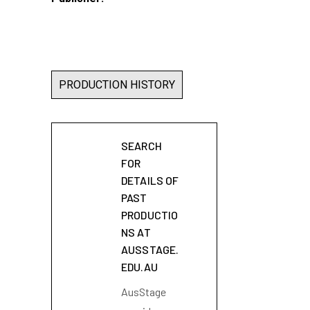
PRODUCTION HISTORY
SEARCH
FOR
DETAILS OF
PAST
PRODUCTIO
NS AT
AUSSTAGE.
EDU.AU
AusStage