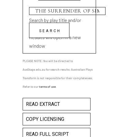
Search by play title and/or
playwright name
Results will open in a new
window
PLEASE NOTE: You will be directed to
AusStage.edu.au for search results; Australian Plays
Transform is not responsible for their completeness.
Refer to our
terms of use
.
READ EXTRACT
COPY LICENSING
READ FULL SCRIPT