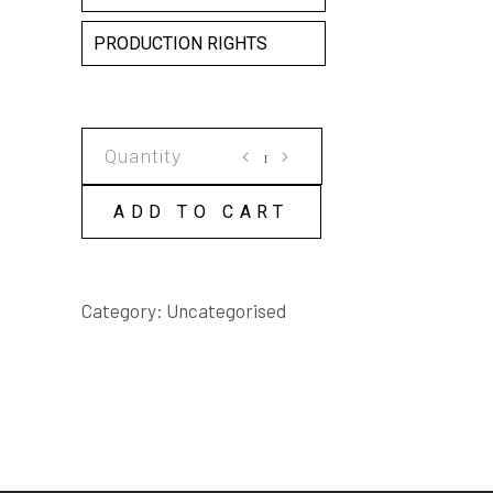
PRODUCTION RIGHTS
THE
SURRENDER
OF
ADD TO CART
SIMON
SADWELL
SCRIPT
Category:
Uncategorised
quantity