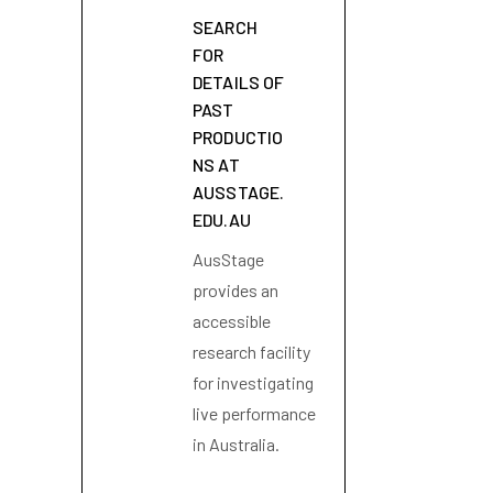
SEARCH
FOR
DETAILS OF
PAST
PRODUCTIO
NS AT
AUSSTAGE.
EDU.AU
AusStage
provides an
accessible
research facility
for investigating
live performance
in Australia.