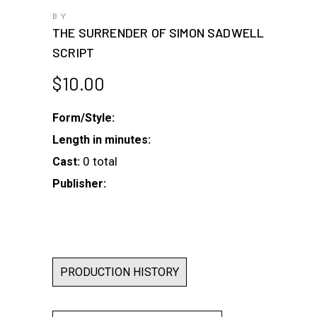
BY
THE SURRENDER OF SIMON SADWELL
SCRIPT
$
10.00
Form/Style:
Length in minutes:
0 total
Cast:
Publisher:
PRODUCTION HISTORY