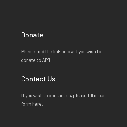
Donate
Please find the link below if you wish to
donate to APT.
Contact Us
If you wish to contact us, please fill in our
form
here
.