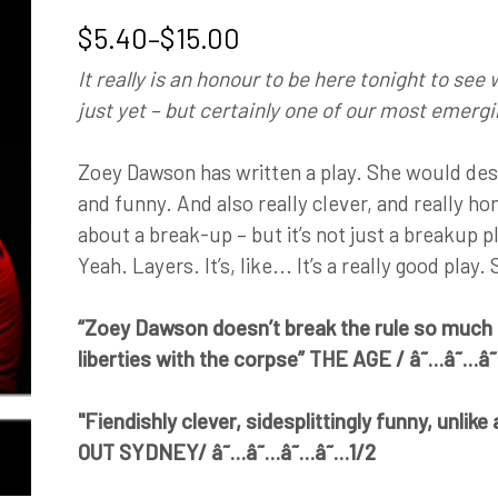
Price
$
5.40
–
$
15.00
range:
It really is an honour to be here tonight to see
$5.40
just yet – but certainly one of our most emergin
through
$15.00
Zoey Dawson has written a play. She would desc
and funny. And also really clever, and really ho
about a break-up – but it’s not just a breakup play
Yeah. Layers. It’s, like... It’s a really good play.
“Zoey Dawson doesn’t break the rule so much a
liberties with the corpse” THE AGE / â˜…â˜…
"Fiendishly clever, sidesplittingly funny, unlik
OUT SYDNEY/ â˜…â˜…â˜…â˜…1/2