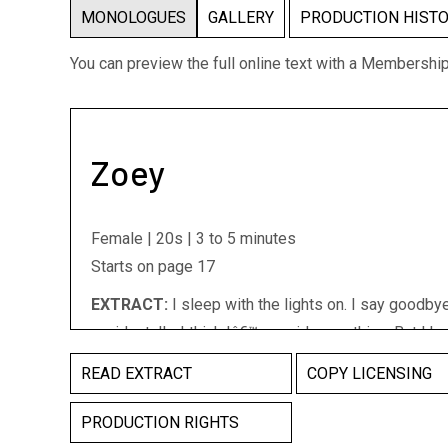
MONOLOGUES
GALLERY
PRODUCTION HIST
You can preview the full online text with a Membershi
Zoey
Female | 20s | 3 to 5 minutes
Starts on page 17
EXTRACT:
I sleep with the lights on. I say goodbye
accidentally. I think Iâ€™ve said something. But I h
Iâ€™ve done the opposite of something. Iâ€™ve do
READ EXTRACT
COPY LICENSING
something. Iâ€™ve done nothing. Iâ€™veâ€¦ Iâ€™m 
done nothing wrong. I never. I never. (She canâ€™t fin
PRODUCTION RIGHTS
hard to achieve without the proper staging. Griffin