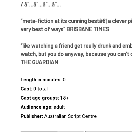
/ â˜…â˜…â˜…â˜…
”meta-fiction at its cunning bestâ€¦ a clever p
very best of ways” BRISBANE TIMES
“like watching a friend get really drunk and em
watch, but you do anyway, because you can’t qu
THE GUARDIAN
0
Length in minutes:
0 total
Cast:
18+
Cast age groups:
adult
Audience age:
Australian Script Centre
Publisher: