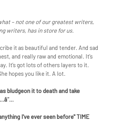
 what – not one of our greatest writers,
g writers, has in store for us.
ribe it as beautiful and tender. And sad
nest, and really raw and emotional. It’s
. It’s got lots of others layers to it.
 She hopes you like it. A lot.
s bludgeon it to death and take
â˜…â˜…
e anything I've ever seen before" TIME