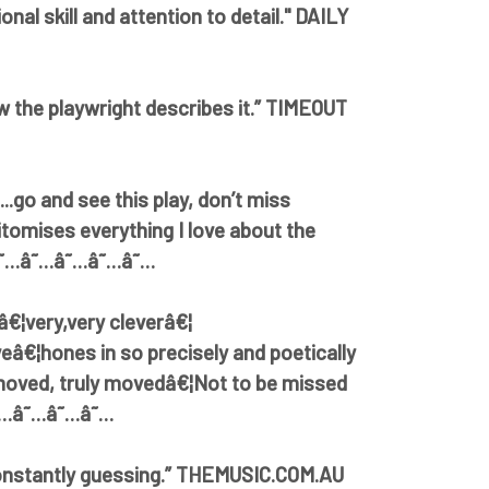
onal skill and attention to detail." DAILY
ow the playwright describes it.” TIMEOUT
..go and see this play, don’t miss
itomises everything I love about the
 â˜…â˜…â˜…â˜…â˜…
â€¦very,very cleverâ€¦
iveâ€¦hones in so precisely and poetically
oved, truly movedâ€¦Not to be missed
â˜…â˜…â˜…â˜…
constantly guessing.” THEMUSIC.COM.AU