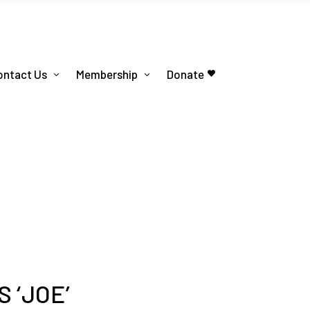
ontact Us
Membership
Donate
 ‘JOE’