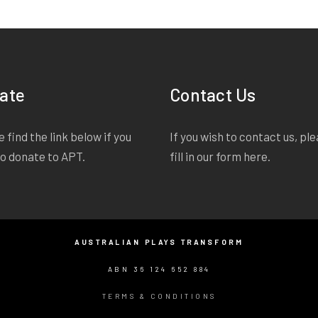
lights on. I say goodbye instead of hello, accidental
something. But I havenâ€™t said anything. Iâ€™ve 
something. Iâ€™ve done less than something. Iâ€™
ate
Contact Us
 find the link below if you
If you wish to contact us, pl
to donate to APT.
fill in our form
here
.
AUSTRALIAN PLAYS TRANSFORM
ABN 36 124 652 884
TERMS & CONDITIONS