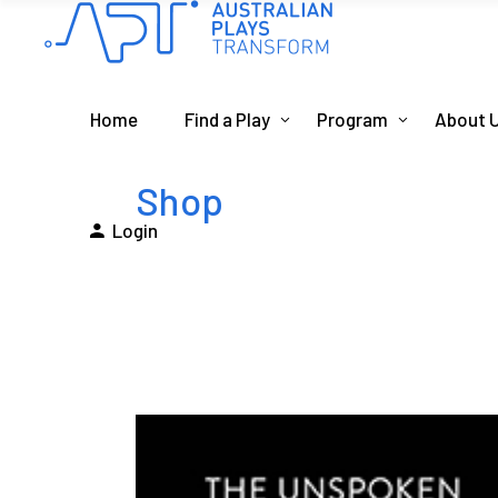
Home
Find a Play
Program
About 
Shop
Login