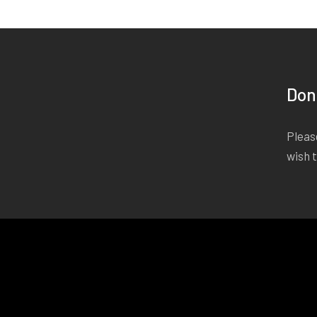
Don
Please
wish 