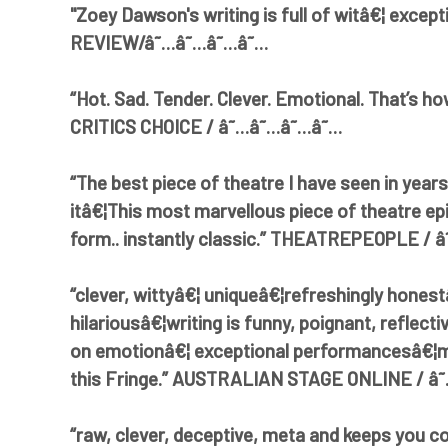
"Zoey Dawson's writing is full of witâ€¦ excepti
REVIEW/â˜…â˜…â˜…â˜…
“Hot. Sad. Tender. Clever. Emotional. That’s h
CRITICS CHOICE / â˜…â˜…â˜…â˜…
“The best piece of theatre I have seen in years.
itâ€¦This most marvellous piece of theatre ep
form.. instantly classic.” THEATREPEOPLE /
“clever, wittyâ€¦ uniqueâ€¦refreshingly honest
hilariousâ€¦writing is funny, poignant, reflect
on emotionâ€¦ exceptional performancesâ€¦m
this Fringe.” AUSTRALIAN STAGE ONLINE / 
“raw, clever, deceptive, meta and keeps you 