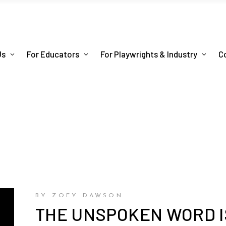
Us
For Educators
For Playwrights & Industry
C
BY ZOEY DAWSON
THE UNSPOKEN WORD IS