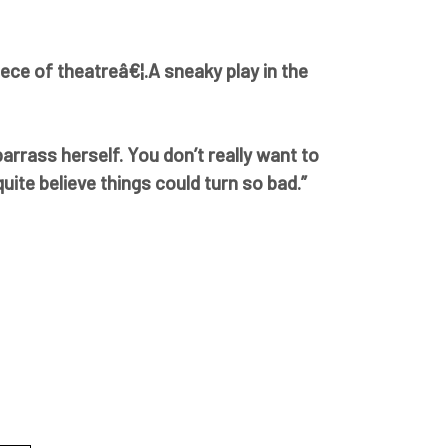
iece of theatreâ€¦.A sneaky play in the
barrass herself. You don’t really want to
ite believe things could turn so bad.”