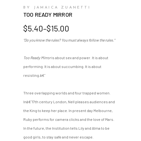
BY JAMAICA ZUANETTI
TOO READY MIRROR
Price
$
5.40
–
$
15.00
range:
"Do you know the rules? You must always follow the rules."
$5.40
through
$15.00
Too Ready Mirror
is about sex and power. It is about
performing. It is about succumbing. It is about
resisting.â€¯
Three overlapping worlds and four trapped women.
Inâ€¯17th century London, Nell pleases audiences and
the King to keep her place. In present day Melbourne,
Ruby performs for camera clicks and the love of Mars.
In the future, the Institution tells Lily and Alma to be
good girls, to stay safe and never escape.