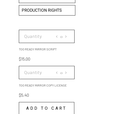
PRODUCTION RIGHTS
TOO
READY
MIRROR
TOO READY MIRROR SCRIPT
SCRIPT
$
15.00
quantity
TOO
READY
MIRROR
TOO READY MIRROR COPY LICENSE
COPY
$
5.40
LICENSE
quantity
ADD TO CART