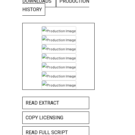
DOWNLOADS
PRODUCTION
HISTORY
READ EXTRACT
COPY LICENSING
READ FULL SCRIPT