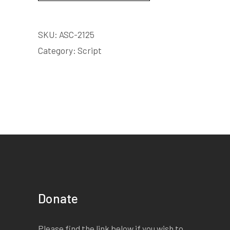
SKU:
ASC-2125
Category:
Script
Donate
Please find the link below if you wish to