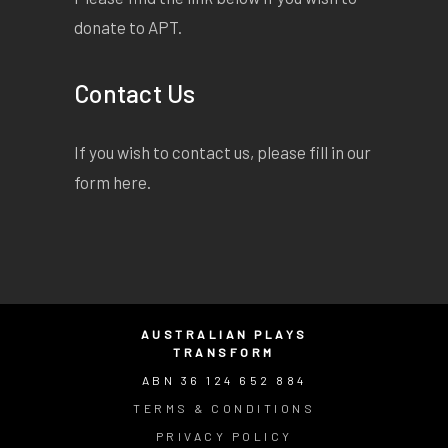
donate to APT.
Contact Us
If you wish to contact us, please fill in our
form
here
.
AUSTRALIAN PLAYS
TRANSFORM
ABN 36 124 652 884
TERMS & CONDITIONS
PRIVACY POLICY