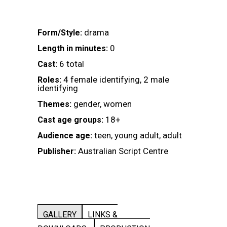
drama
Form/Style:
0
Length in minutes:
6 total
Cast:
4 female identifying, 2 male
Roles:
identifying
gender, women
Themes:
18+
Cast age groups:
teen, young adult, adult
Audience age:
Australian Script Centre
Publisher:
GALLERY
LINKS &