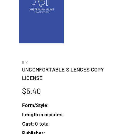
BY
UNCOMFORTABLE SILENCES COPY
LICENSE
$
5.40
Form/Style:
Length in minutes:
0 total
Cast:
Publisher: