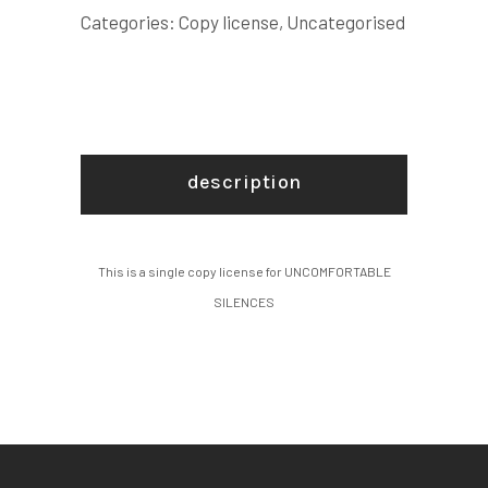
Categories:
Copy license
,
Uncategorised
description
This is a single copy license for UNCOMFORTABLE
SILENCES