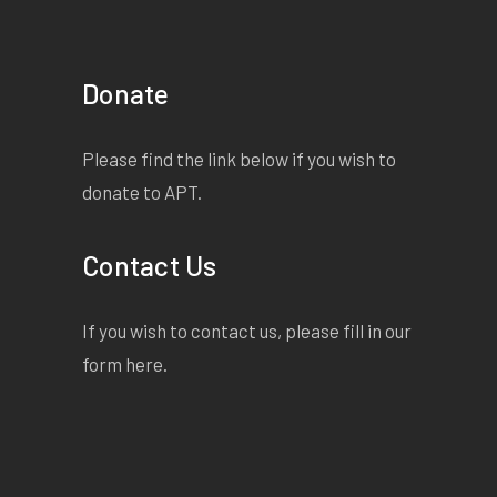
Donate
Please find the link below if you wish to
donate to APT.
Contact Us
If you wish to contact us, please fill in our
form
here
.