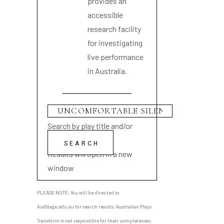
provides an
accessible
research facility
for investigating
live performance
in Australia.
Search by play title and/or
playwright name
Results will open in a new
window
PLEASE NOTE: You will be directed to
AusStage.edu.au for search results; Australian Plays
Transform is not responsible for their completeness.