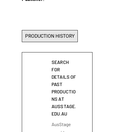
PRODUCTION HISTORY
SEARCH
FOR
DETAILS OF
PAST
PRODUCTIO
NS AT
AUSSTAGE.
EDU.AU
AusStage