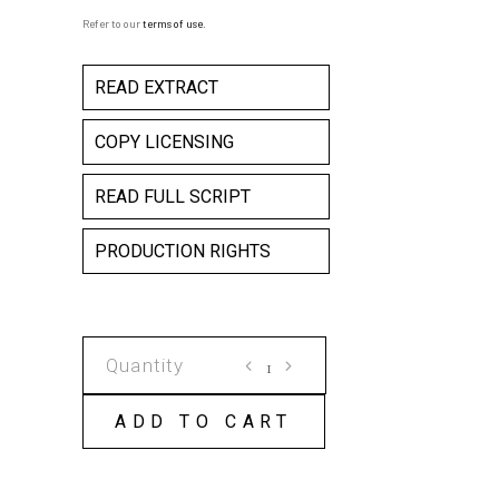
Refer to our
terms of use
.
READ EXTRACT
COPY LICENSING
READ FULL SCRIPT
PRODUCTION RIGHTS
UNCOMFORTABLE
SILENCES
COPY
ADD TO CART
LICENSE
quantity