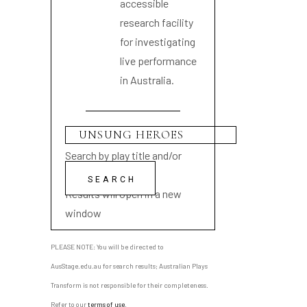
accessible
research facility
for investigating
live performance
in Australia.
Search by play title and/or
playwright name
Results will open in a new
window
PLEASE NOTE: You will be directed to
AusStage.edu.au for search results; Australian Plays
Transform is not responsible for their completeness.
Refer to our
terms of use
.