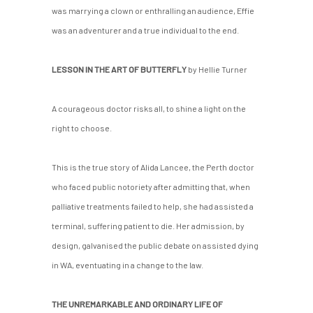
was marrying a clown or enthralling an audience, Effie
was an adventurer and a true individual to the end.
LESSON IN THE ART OF BUTTERFLY
by Hellie Turner
A courageous doctor risks all, to shine a light on the
right to choose.
This is the true story of Alida Lancee, the Perth doctor
who faced public notoriety after admitting that, when
palliative treatments failed to help, she had assisted a
terminal, suffering patient to die. Her admission, by
design, galvanised the public debate on assisted dying
in WA, eventuating in a change to the law.
THE UNREMARKABLE AND ORDINARY LIFE OF