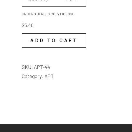
HEROES
COPY
UNSUNG HEROES COPY LICENSE
LICENSE
$
5.40
quantity
ADD TO CART
SKU:
APT-44
Category:
APT