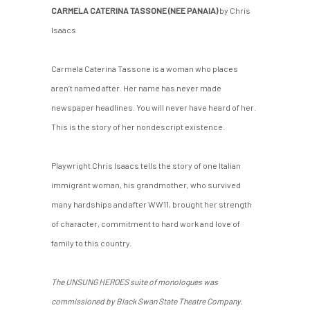
CARMELA CATERINA TASSONE (NEE PANAIA)
by Chris
Isaacs
Carmela Caterina Tassone is a woman who places
aren’t named after. Her name has never made
newspaper headlines. You will never have heard of her.
This is the story of her nondescript existence.
Playwright Chris Isaacs tells the story of one Italian
immigrant woman, his grandmother, who survived
many hardships and after WW11, brought her strength
of character, commitment to hard work and love of
family to this country.
The UNSUNG HEROES suite of monologues was
commissioned by Black Swan State Theatre Company.