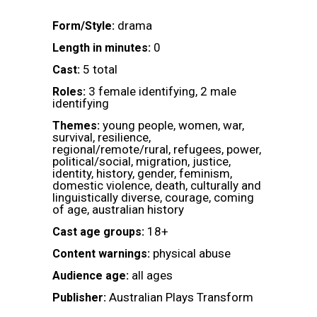
drama
Form/Style:
0
Length in minutes:
5 total
Cast:
3 female identifying, 2 male
Roles:
identifying
young people, women, war,
Themes:
survival, resilience,
regional/remote/rural, refugees, power,
political/social, migration, justice,
identity, history, gender, feminism,
domestic violence, death, culturally and
linguistically diverse, courage, coming
of age, australian history
18+
Cast age groups:
physical abuse
Content warnings:
all ages
Audience age:
Australian Plays Transform
Publisher: