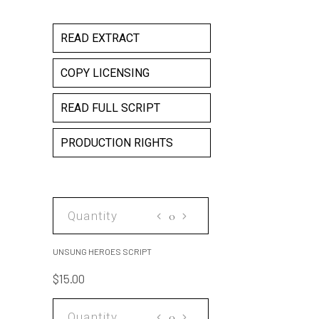
READ EXTRACT
COPY LICENSING
READ FULL SCRIPT
PRODUCTION RIGHTS
UNSUNG
HEROES
SCRIPT
UNSUNG HEROES SCRIPT
quantity
$
15.00
UNSUNG