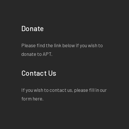
Donate
Please find the link below if you wish to
donate to APT.
Contact Us
If you wish to contact us, please fill in our
form
here
.