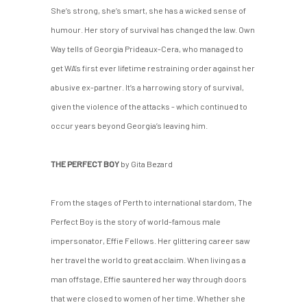
She’s strong, she’s smart, she has a wicked sense of
humour. Her story of survival has changed the law. Own
Way tells of Georgia Prideaux-Cera, who managed to
get WA’s first ever lifetime restraining order against her
abusive ex-partner. It’s a harrowing story of survival,
given the violence of the attacks - which continued to
occur years beyond Georgia’s leaving him.
THE PERFECT BOY
by Gita Bezard
From the stages of Perth to international stardom, The
Perfect Boy is the story of world-famous male
impersonator, Effie Fellows. Her glittering career saw
her travel the world to great acclaim. When living as a
man offstage, Effie sauntered her way through doors
that were closed to women of her time. Whether she