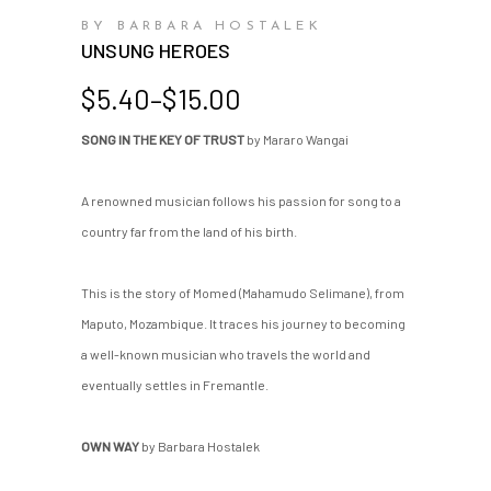
BY BARBARA HOSTALEK
UNSUNG HEROES
Price
$
5.40
–
$
15.00
range:
SONG IN THE KEY OF TRUST
by Mararo Wangai
$5.40
through
$15.00
A renowned musician follows his passion for song to a
country far from the land of his birth.
This is the story of Momed (Mahamudo Selimane), from
Maputo, Mozambique. It traces his journey to becoming
a well-known musician who travels the world and
eventually settles in Fremantle.
OWN WAY
by Barbara Hostalek