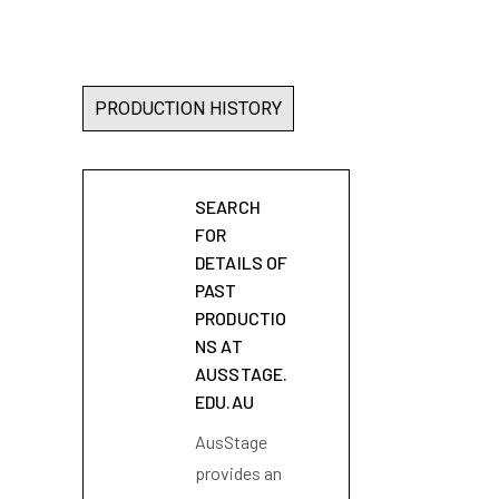
PRODUCTION HISTORY
SEARCH
FOR
DETAILS OF
PAST
PRODUCTIO
NS AT
AUSSTAGE.
EDU.AU
AusStage
provides an