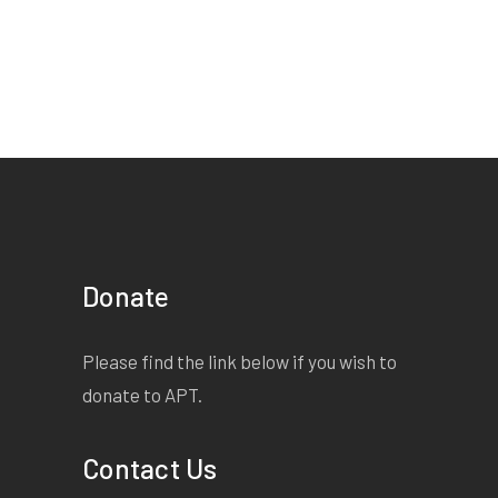
EXTRACT:
I am reminded
that I am not equal with my
fellow students. I am sure I
am not the only student who
is affected by this unfair
policy and that there are
many couples here tonight
who cannot hold the hand of
the person they love. But
Donate
what the hell. Iâ€™m going
to anyway. I am going to
Please find the link below if you wish to
hold her hand and dance
donate to APT.
with her and I am going to
kiss her. And Miss T, you
Contact Us
can put me in detention or