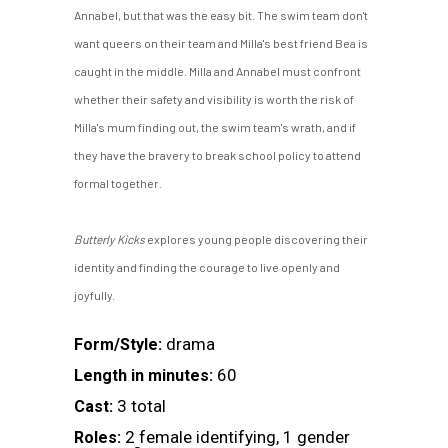
Annabel, but that was the easy bit. The swim team don't
want queers on their team and Milla's best friend Bea is
caught in the middle. Milla and Annabel must confront
whether their safety and visibility is worth the risk of
Milla's mum finding out, the swim team's wrath, and if
they have the bravery to break school policy to attend
formal together.
Butterly Kicks
explores young people discovering their
identity and finding the courage to live openly and
joyfully.
drama
Form/Style:
60
Length in minutes:
3 total
Cast:
2 female identifying, 1 gender
Roles: