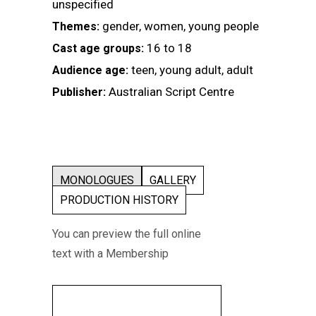
unspecified
gender, women, young people
Themes:
16 to 18
Cast age groups:
teen, young adult, adult
Audience age:
Australian Script Centre
Publisher:
MONOLOGUES
GALLERY
PRODUCTION HISTORY
You can preview the full online
text with a Membership