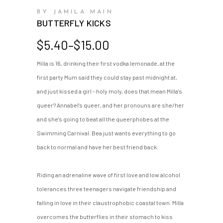
BY JAMILA MAIN
BUTTERFLY KICKS
Price
$
5.40
–
$
15.00
range:
Milla is 16, drinking their first vodka lemonade, at the
$5.40
first party Mum said they could stay past midnight at,
through
$15.00
and just kissed a girl - holy moly, does that mean Milla's
queer? Annabel's queer, and her pronouns are she/her
and she's going to beat all the queerphobes at the
Swimming Carnival. Bea just wants everything to go
back to normal and have her best friend back.
Riding an adrenaline wave of first love and low alcohol
tolerances three teenagers navigate friendship and
falling in love in their claustrophobic coastal town. Milla
overcomes the butterflies in their stomach to kiss