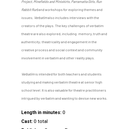
Project, Minefields and Miniskirts, Parramatta Girls, Run
Rabbit Run
) and workshops for exploring themes and
issues;
Verbatim
also includes interviews with the
creators of the plays. The key challenges of verbatim
theatre are also explored, including: memory, truth and
authenticity; theatricality and engagement in the
creative process and social context and community
involvement in verbatim and other reality plays.
Verbatim
is intended for both teachers and students
studying and making verbatim theatre at senior high
school level. It is also valuable for theatre practitioners
intrigued by verbatim and wanting to devise new works.
0
Length in minutes:
0 total
Cast: