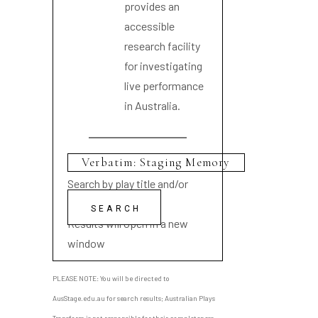
provides an
accessible
research facility
for investigating
live performance
in Australia.
Search by play title and/or
playwright name
Results will open in a new
window
PLEASE NOTE: You will be directed to
AusStage.edu.au for search results; Australian Plays