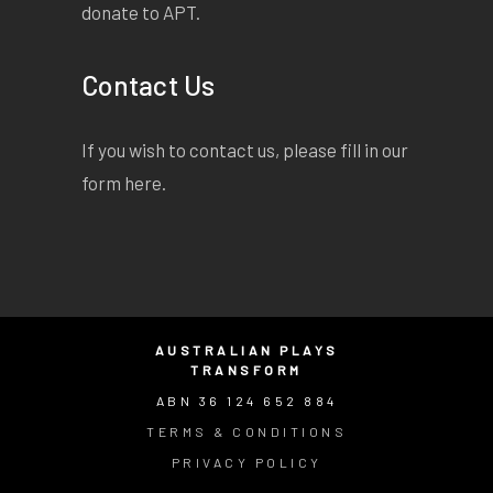
donate to APT.
Contact Us
If you wish to contact us, please fill in our
form
here
.
AUSTRALIAN PLAYS
TRANSFORM
ABN 36 124 652 884
TERMS & CONDITIONS
PRIVACY POLICY