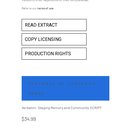
Transform is not responsible for their completeness.
Refer to our
terms of use
.
READ EXTRACT
COPY LICENSING
PRODUCTION RIGHTS
PURCHASE AT CURRENCY
PRESS
Verbatim: Staging Memory and Community SCRIPT
$
34.99