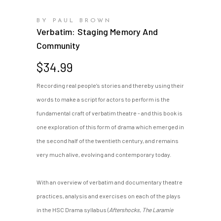
BY PAUL BROWN
Verbatim: Staging Memory And
Community
$
34.99
Recording real people’s stories and thereby using their
words to make a script for actors to perform is the
fundamental craft of verbatim theatre - and this book is
one exploration of this form of drama which emerged in
the second half of the twentieth century, and remains
very much alive, evolving and contemporary today.
With an overview of verbatim and documentary theatre
practices, analysis and exercises on each of the plays
in the HSC Drama syllabus (
Aftershocks, The Laramie