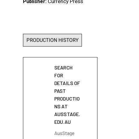
Currency Press
Publisher:
PRODUCTION HISTORY
SEARCH
FOR
DETAILS OF
PAST
PRODUCTIO
NS AT
AUSSTAGE.
EDU.AU
AusStage