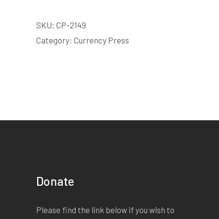
SKU:
CP-2149
Category:
Currency Press
Donate
Please find the link below if you wish to