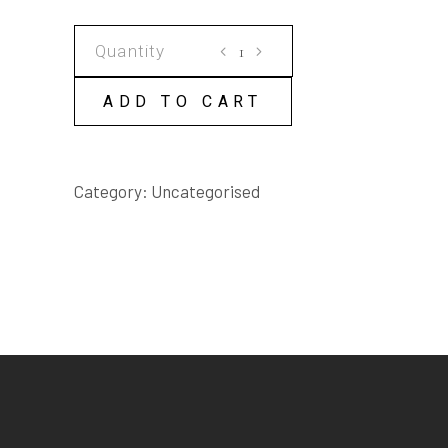
VICTOR
AND
SASS
ADD TO CART
SCRIPT
quantity
Category:
Uncategorised