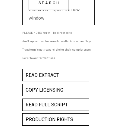
playwright name
Results will open in a new
window
PLEASE NOTE: You will be directed to
AusStage.edu.au for search results; Australian Plays
Transform is not responsible for their completeness.
Refer to our
terms of use
.
READ EXTRACT
COPY LICENSING
READ FULL SCRIPT
PRODUCTION RIGHTS