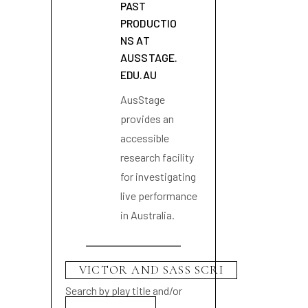
PAST
PRODUCTIO
NS AT
AUSSTAGE.
EDU.AU
AusStage
provides an
accessible
research facility
for investigating
live performance
in Australia.
Search by play title and/or