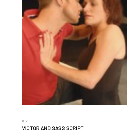
BY
VICTOR AND SASS SCRIPT