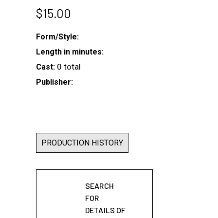
$
15.00
Form/Style:
Length in minutes:
0 total
Cast:
Publisher:
PRODUCTION HISTORY
SEARCH
FOR
DETAILS OF