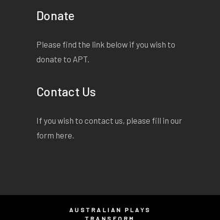
Donate
Please find the link below if you wish to
donate to APT.
Contact Us
If you wish to contact us, please fill in our
form
here
.
AUSTRALIAN PLAYS
TRANSFORM