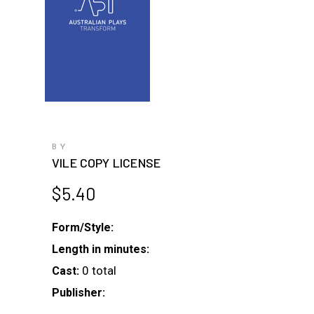
BY
VILE COPY LICENSE
$
5.40
Form/Style:
Length in minutes:
0 total
Cast:
Publisher: