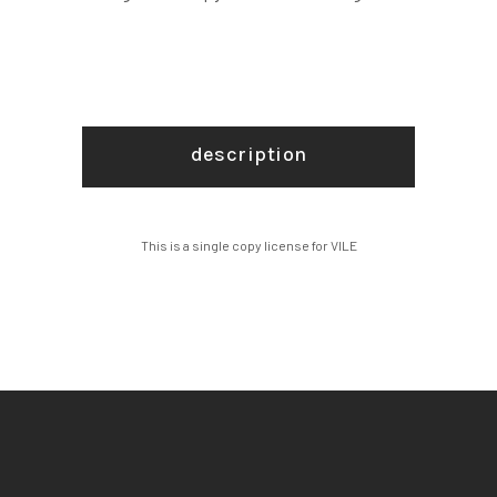
description
This is a single copy license for VILE