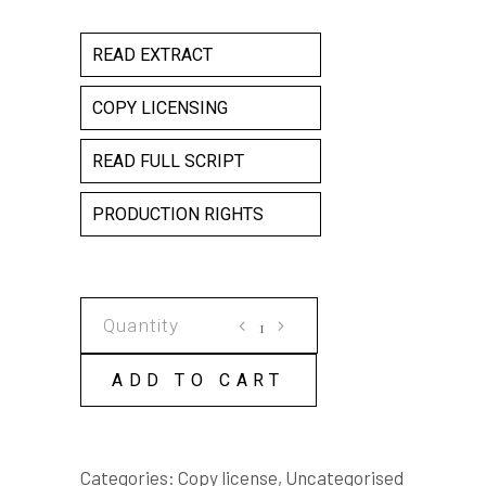
READ EXTRACT
COPY LICENSING
READ FULL SCRIPT
PRODUCTION RIGHTS
VILE
COPY
LICENSE
ADD TO CART
quantity
Categories:
Copy license
,
Uncategorised