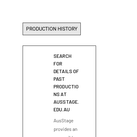
PRODUCTION HISTORY
SEARCH
FOR
DETAILS OF
PAST
PRODUCTIO
NS AT
AUSSTAGE.
EDU.AU
AusStage
provides an