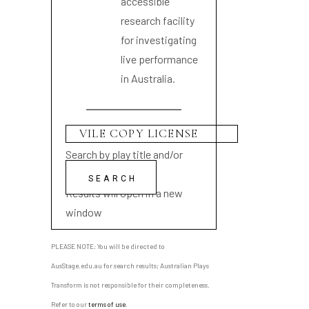
accessible
research facility
for investigating
live performance
in Australia.
Search by play title and/or
playwright name
Results will open in a new
window
PLEASE NOTE: You will be directed to
AusStage.edu.au for search results; Australian Plays
Transform is not responsible for their completeness.
Refer to our
terms of use
.