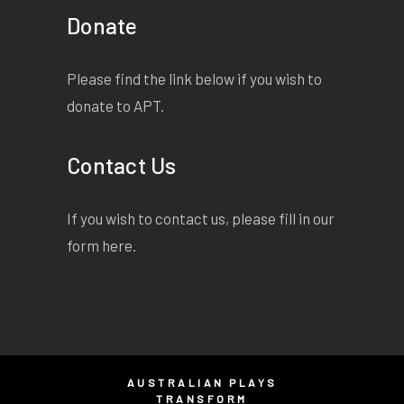
Donate
Please find the link below if you wish to
donate to APT.
Contact Us
If you wish to contact us, please fill in our
form
here
.
AUSTRALIAN PLAYS
TRANSFORM