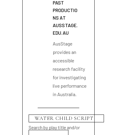
PAST
PRODUCTIO
NS AT
AUSSTAGE.
EDU.AU
AusStage
provides an
accessible
research facility
for investigating
live performance
in Australia.
Search by play title and/or