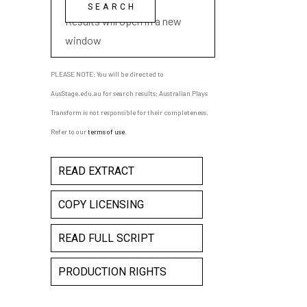
playwright name
Results will open in a new
window
PLEASE NOTE: You will be directed to
AusStage.edu.au for search results; Australian Plays
Transform is not responsible for their completeness.
Refer to our
terms of use
.
READ EXTRACT
COPY LICENSING
READ FULL SCRIPT
PRODUCTION RIGHTS