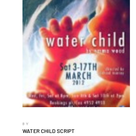
BY
WATER CHILD SCRIPT