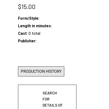
$
15.00
Form/Style:
Length in minutes:
0 total
Cast:
Publisher:
PRODUCTION HISTORY
SEARCH
FOR
DETAILS OF