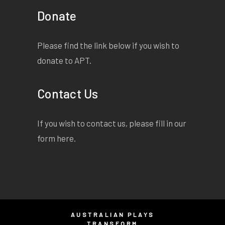
Donate
Please find the link below if you wish to
donate to APT.
Contact Us
If you wish to contact us, please fill in our
form
here
.
AUSTRALIAN PLAYS
TRANSFORM