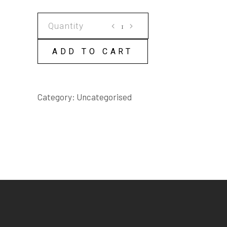
WATER
CHILD
SCRIPT
ADD TO CART
quantity
Category:
Uncategorised