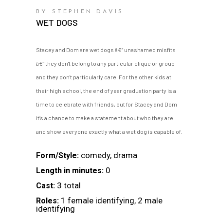
BY STEPHEN DAVIS
WET DOGS
Stacey and Dom are wet dogs â€” unashamed misfits
â€” they don't belong to any particular clique or group
and they don't particularly care. For the other kids at
their high school, the end of year graduation party is a
time to celebrate with friends, but for Stacey and Dom
it’s a chance to make a statement about who they are
and show everyone exactly what a wet dog is capable of.
comedy, drama
Form/Style:
0
Length in minutes:
3 total
Cast:
1 female identifying, 2 male
Roles:
identifying