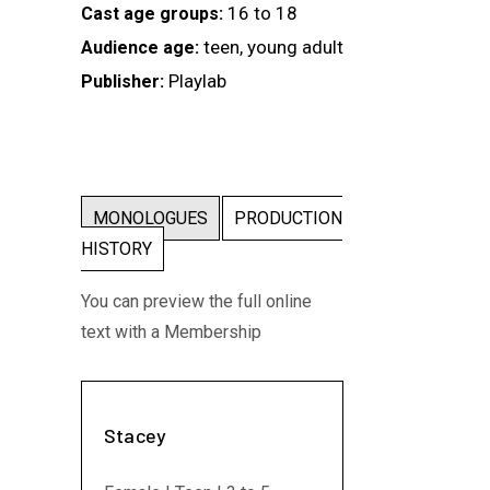
16 to 18
Cast age groups:
teen, young adult
Audience age:
Playlab
Publisher:
MONOLOGUES
PRODUCTION
HISTORY
You can preview the full online
text with a Membership
Stacey