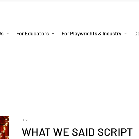
Us
For Educators
For Playwrights & Industry
C
BY
WHAT WE SAID SCRIPT