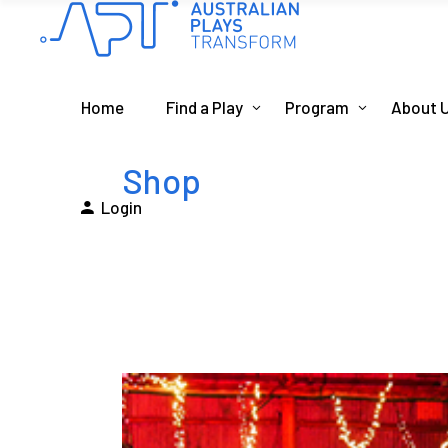
Home
Find a Play
Program
About 
Shop
Login