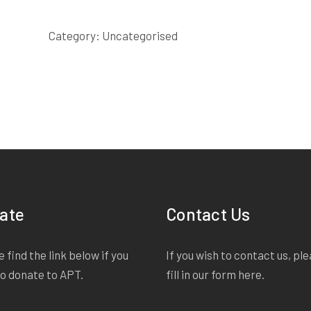
SAID
SCRIPT
Category:
Uncategorised
quantity
ate
Contact Us
 find the link below if you
If you wish to contact us, pl
to donate to APT.
fill in our form
here
.