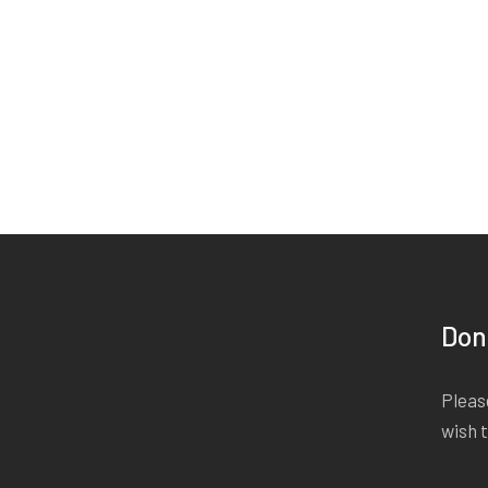
Don
Please
wish 