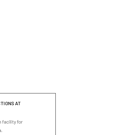
CTIONS AT
facility for
a.