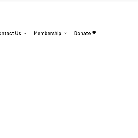
ontact Us
Membership
Donate