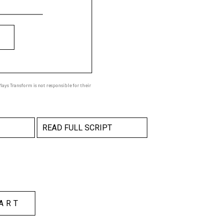
ays Transform is not responsible for their
READ FULL SCRIPT
ART