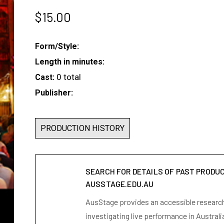
$
15.00
Form/Style:
Length in minutes:
0 total
Cast:
Publisher:
PRODUCTION HISTORY
SEARCH FOR DETAILS OF PAST PRODU
AUSSTAGE.EDU.AU
AusStage provides an accessible research 
investigating live performance in Australi