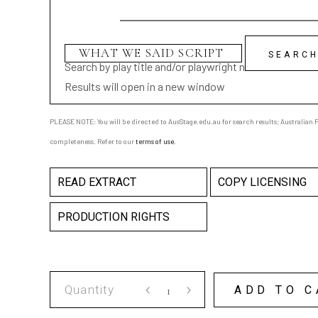
Search by play title and/or playwright name
Results will open in a new window
PLEASE NOTE: You will be directed to AusStage.edu.au for search results; Australian Pl
completeness. Refer to our
terms of use
.
READ EXTRACT
COPY LICENSING
PRODUCTION RIGHTS
WHAT
ADD TO C
WE