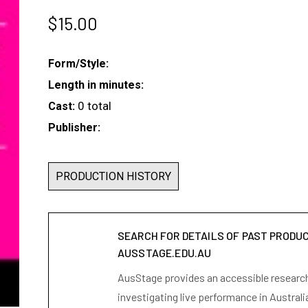
$
15.00
Form/Style:
Length in minutes:
0 total
Cast:
Publisher:
PRODUCTION HISTORY
SEARCH FOR DETAILS OF PAST PRODU
AUSSTAGE.EDU.AU
AusStage provides an accessible research 
investigating live performance in Australi