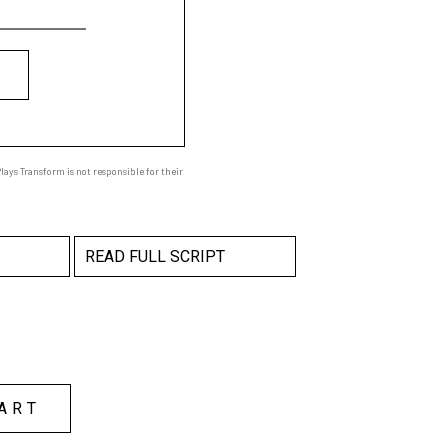
ays Transform is not responsible for their
READ FULL SCRIPT
ART