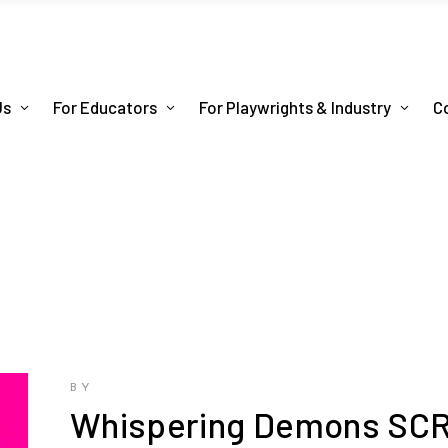
Us
For Educators
For Playwrights & Industry
C
BY
Whispering Demons SC