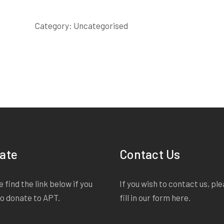
SCRIPT
quantity
Category:
Uncategorised
ate
Contact Us
 find the link below if you
If you wish to contact us, pl
to donate to APT.
fill in our form
here
.