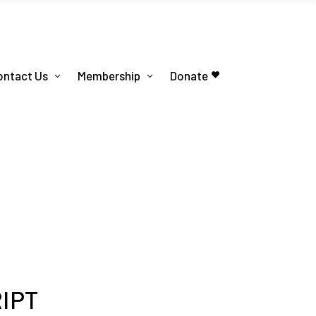
ontact Us
Membership
Donate
RIPT