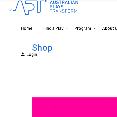
Home
Find a Play
Program
About 
Shop
Login