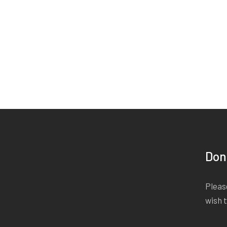
Don
Please
wish 