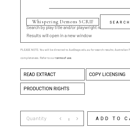
Search by play title and/or playwright name
Results will open in a new window
PLEASE NOTE: You will be directed to AusStage.edu.au for search results; Australian Pl
completeness. Refer to our
terms of use
.
READ EXTRACT
COPY LICENSING
PRODUCTION RIGHTS
Whispering
ADD TO C
Demons