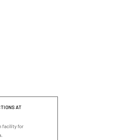
CTIONS AT
facility for
a.