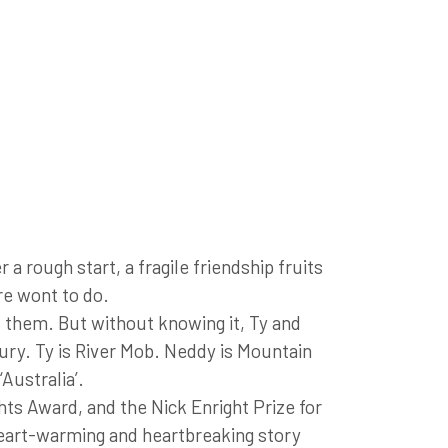
 rough start, a fragile friendship fruits
re wont to do.
of them. But without knowing it, Ty and
tury. Ty is River Mob. Neddy is Mountain
Australia’.
ts Award, and the Nick Enright Prize for
heart-warming and heartbreaking story