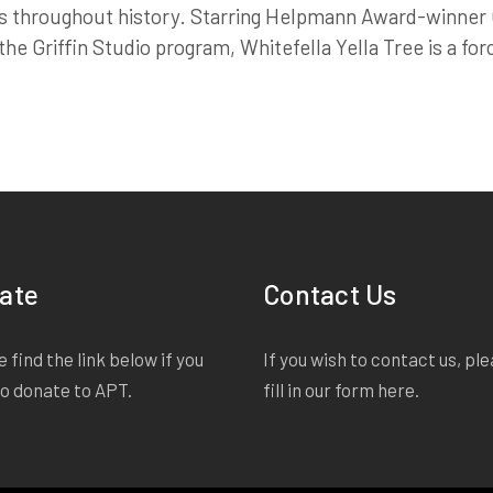
s throughout history. Starring Helpmann Award-winner G
e Griffin Studio program, Whitefella Yella Tree is a forc
ate
Contact Us
 find the link below if you
If you wish to contact us, pl
to donate to APT.
fill in our form
here
.