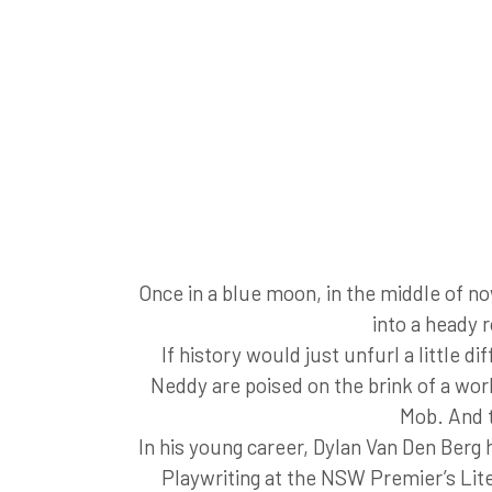
Once in a blue moon, in the middle of no
into a heady 
If history would just unfurl a little 
Neddy are poised on the brink of a worl
Mob. And t
In his young career, Dylan Van Den Berg
Playwriting at the NSW Premier’s Lit