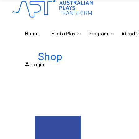
Home
Find a Play
Program
About 
Shop
Login