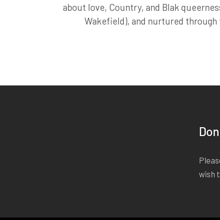
about love, Country, and Blak queernes
Wakefield), and nurtured through th
Don
Please
wish 