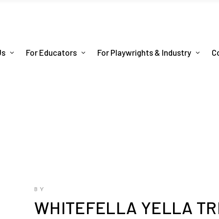
Us
For Educators
For Playwrights & Industry
C
BY
WHITEFELLA YELLA TR