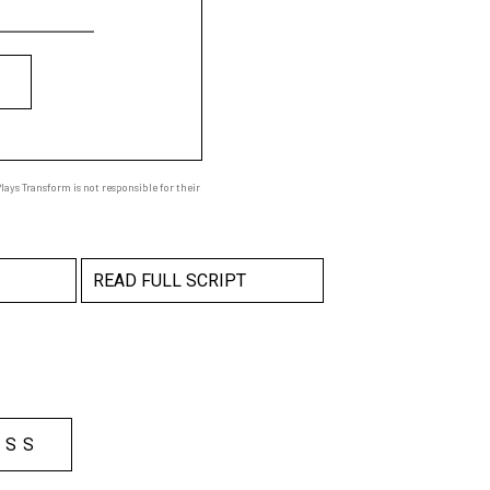
ays Transform is not responsible for their
READ FULL SCRIPT
ESS