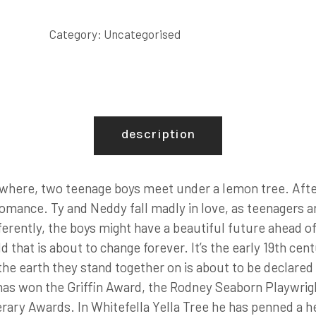
Category:
Uncategorised
description
where, two teenage boys meet under a lemon tree. After a
romance. Ty and Neddy fall madly in love, as teenagers a
differently, the boys might have a beautiful future ahead 
d that is about to change forever. It’s the early 19th cen
he earth they stand together on is about to be declared ‘
 has won the Griffin Award, the Rodney Seaborn Playwrigh
erary Awards. In Whitefella Yella Tree he has penned a 