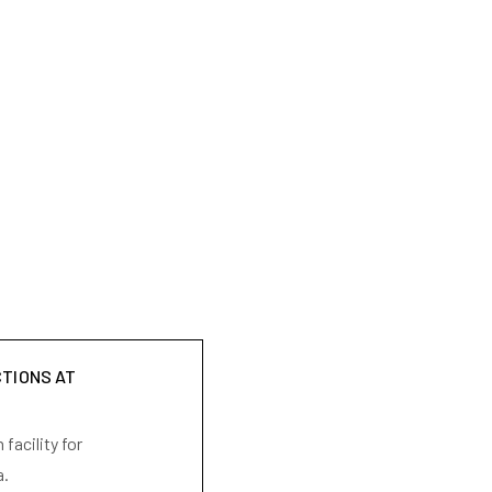
CTIONS AT
facility for
a.