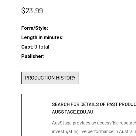
$
23.99
Form/Style:
Length in minutes:
0 total
Cast:
Publisher:
PRODUCTION HISTORY
SEARCH FOR DETAILS OF PAST PRODU
AUSSTAGE.EDU.AU
AusStage provides an accessible research 
investigating live performance in Australi