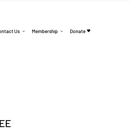
ontact Us
Membership
Donate
EE