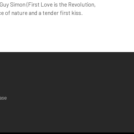
uy Simon (First Love is the Revolution,
e of nature and a tender first kiss.
ease