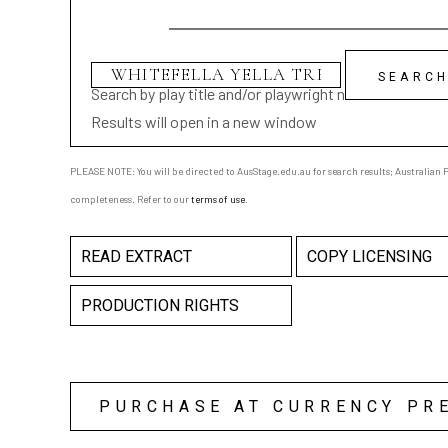
Search by play title and/or playwright name
Results will open in a new window
PLEASE NOTE: You will be directed to AusStage.edu.au for search results; Australian Pl
completeness. Refer to our
terms of use
.
READ EXTRACT
COPY LICENSING
PRODUCTION RIGHTS
PURCHASE AT CURRENCY PR