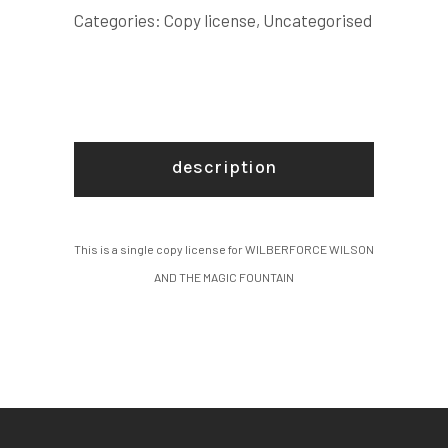
FOUNTAIN
Categories:
Copy license
,
Uncategorised
COPY
LICENSE
quantity
description
This is a single copy license for WILBERFORCE WILSON
AND THE MAGIC FOUNTAIN