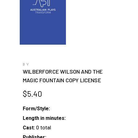
BY
WILBERFORCE WILSON AND THE
MAGIC FOUNTAIN COPY LICENSE
$
5.40
Form/Style:
Length in minutes:
0 total
Cast:
Publisher: