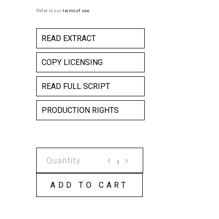
Refer to our
terms of use
.
READ EXTRACT
COPY LICENSING
READ FULL SCRIPT
PRODUCTION RIGHTS
WILBERFORCE
WILSON
AND
ADD TO CART
THE
MAGIC