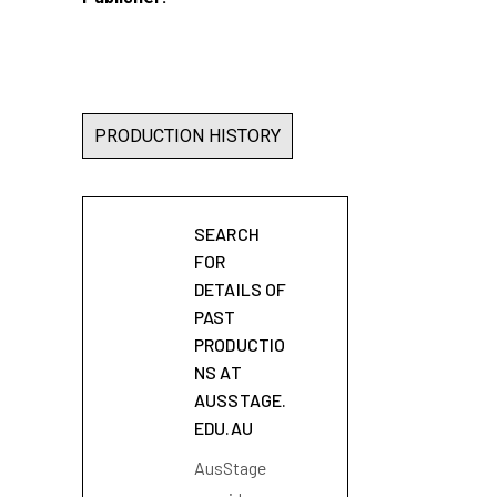
PRODUCTION HISTORY
SEARCH
FOR
DETAILS OF
PAST
PRODUCTIO
NS AT
AUSSTAGE.
EDU.AU
AusStage