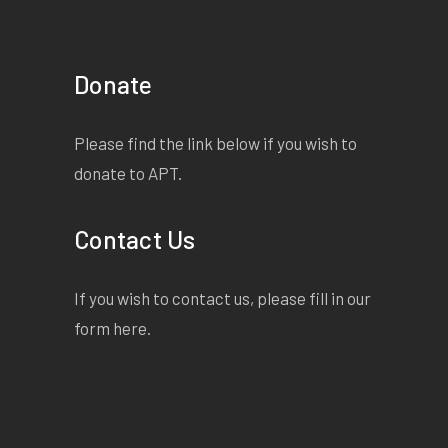
Donate
Please find the link below if you wish to
donate to APT.
Contact Us
If you wish to contact us, please fill in our
form
here
.