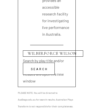
provides an
accessible
research facility
for investigating
live performance
in Australia.
Search by play title and/or
playwright name
Results will open in a new
window
PLEASE NOTE: You will be directed to
AusStage.edu.au for search results; Australian Plays
Transform is not responsible for their completeness.