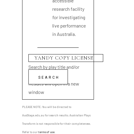
accessible
research facility
for investigating
live performance
in Australia.
Search by play title and/or
playwright name
Results will open in a new
window
PLEASE NOTE: You will be directed to
AusStage.edu.au for search results; Australian Plays
Transform is not responsible for their completeness.
Refer to our
terms of use
.