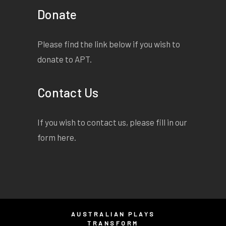
Donate
Please find the link below if you wish to
donate to APT.
Contact Us
If you wish to contact us, please fill in our
form
here
.
AUSTRALIAN PLAYS
TRANSFORM