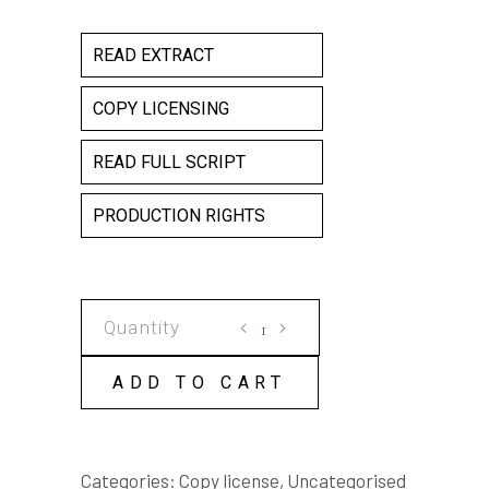
READ EXTRACT
COPY LICENSING
READ FULL SCRIPT
PRODUCTION RIGHTS
YANDY
COPY
LICENSE
ADD TO CART
quantity
Categories:
Copy license
,
Uncategorised