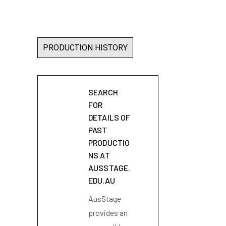
PRODUCTION HISTORY
SEARCH
FOR
DETAILS OF
PAST
PRODUCTIO
NS AT
AUSSTAGE.
EDU.AU
AusStage
provides an