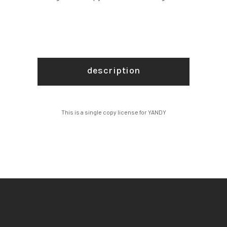
description
This is a single copy license for YANDY