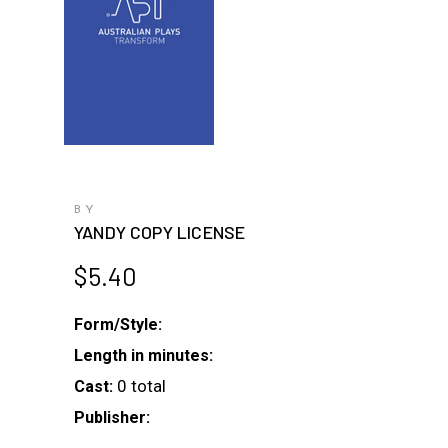
BY
YANDY COPY LICENSE
$
5.40
Form/Style:
Length in minutes:
0 total
Cast:
Publisher: