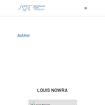
Author
LOUIS NOWRA