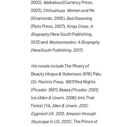
2002),
Walkabout
(Currency Press,
2003),
Chihuahuas, Women and Me
(Giramondo, 2005),
Bad Dreaming
(Pluto Press, 2007),
Kings Cross: A
Biography
(New South Publishing,
2013) and
Wooloomooloo: A Biography
(NewSouth Publishing, 2017).
His novels include
The Misery of
Beauty
(Angus & Robertson,1976),
Palu
,
(St. Martin’s Press, 1987)
Red Nights
(Picador, 1997),
Abaza
(Picador, 2001),
Ice
(Allen & Unwin, 2008),
Into That
Forest
(YA, Allen & Unwin, 2012;
Eggmont UK, 2013, Amazon through
Skyscape in US, 2013) ,
The Prince of