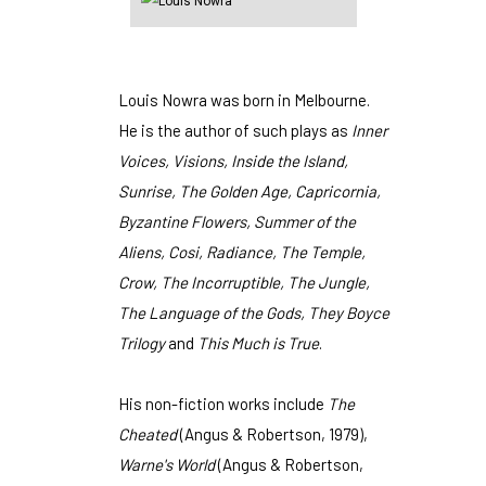
Louis Nowra was born in Melbourne.
He is the author of such plays as
Inner
Voices, Visions, Inside the Island,
Sunrise, The Golden Age, Capricornia,
Byzantine Flowers, Summer of the
Aliens, Cosi, Radiance, The Temple,
Crow, The Incorruptible, The Jungle,
The Language of the Gods, They Boyce
Trilogy
and
This Much is True
.
His non-fiction works include
The
Cheated
(Angus & Robertson, 1979),
Warne's World
(Angus & Robertson,