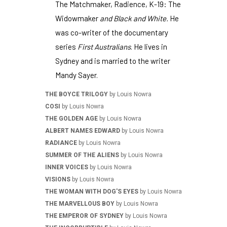
The Matchmaker, Radience, K-19: The
Widowmaker
and Black and White.
He
was co-writer of the documentary
series
First Australians
. He lives in
Sydney and is married to the writer
Mandy Sayer.
THE BOYCE TRILOGY
by Louis Nowra
COSI
by Louis Nowra
THE GOLDEN AGE
by Louis Nowra
ALBERT NAMES EDWARD
by Louis Nowra
RADIANCE
by Louis Nowra
SUMMER OF THE ALIENS
by Louis Nowra
INNER VOICES
by Louis Nowra
VISIONS
by Louis Nowra
THE WOMAN WITH DOG'S EYES
by Louis Nowra
THE MARVELLOUS BOY
by Louis Nowra
THE EMPEROR OF SYDNEY
by Louis Nowra