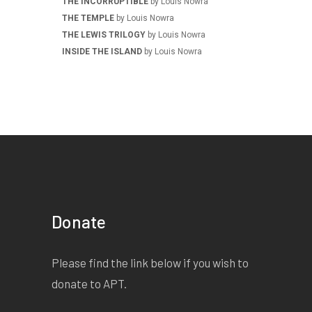
THE INCORRUPTIBLE
by Louis Nowra
THE TEMPLE
by Louis Nowra
THE LEWIS TRILOGY
by Louis Nowra
INSIDE THE ISLAND
by Louis Nowra
Donate
Please find the link below if you wish to
donate to APT.