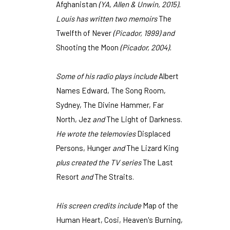
Afghanistan
(YA, Allen & Unwin, 2015).
Louis has written two memoirs
The
Twelfth of Never
(Picador, 1999) and
Shooting the Moon
(Picador, 2004).
Some of his radio plays include
Albert
Names Edward, The Song Room,
Sydney, The Divine Hammer, Far
North, Jez
and
The Light of Darkness.
He wrote the telemovies
Displaced
Persons, Hunger
and
The Lizard King
plus created the TV series
The Last
Resort
and
The Straits.
His screen credits include
Map of the
Human Heart, Cosi, Heaven's Burning,