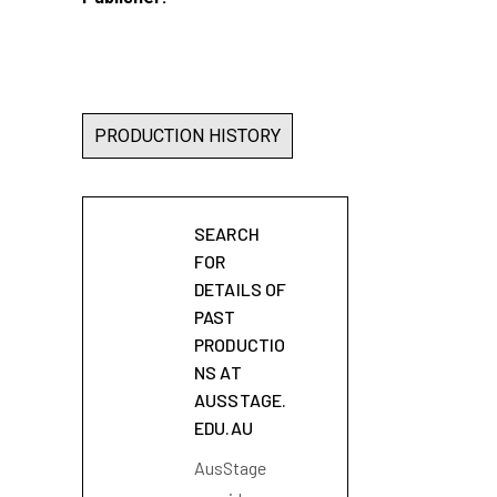
PRODUCTION HISTORY
SEARCH
FOR
DETAILS OF
PAST
PRODUCTIO
NS AT
AUSSTAGE.
EDU.AU
AusStage