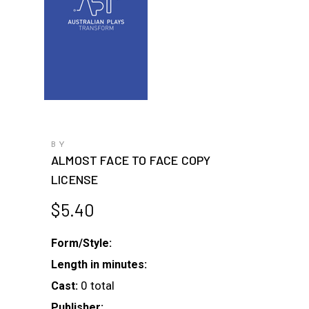
BY
ALMOST FACE TO FACE COPY
LICENSE
$
5.40
Form/Style:
Length in minutes:
0 total
Cast:
Publisher: