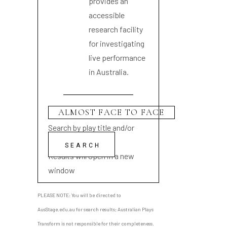
provides an
accessible
research facility
for investigating
live performance
in Australia.
Search by play title and/or
playwright name
Results will open in a new
window
PLEASE NOTE: You will be directed to
AusStage.edu.au for search results; Australian Plays
Transform is not responsible for their completeness.