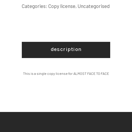
LICENSE
Categories:
Copy license
,
Uncategorised
quantity
description
This is a single copy license for ALMOST FACE TO FACE