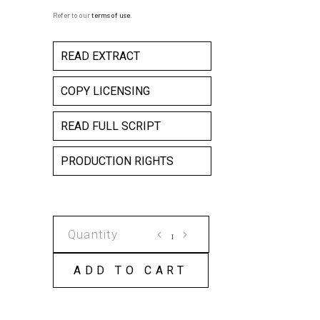
Refer to our
terms of use
.
READ EXTRACT
COPY LICENSING
READ FULL SCRIPT
PRODUCTION RIGHTS
ALMOST
FACE
TO
ADD TO CART
FACE
COPY