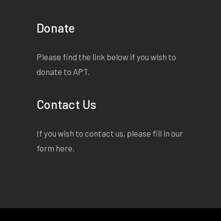
Donate
Please find the link below if you wish to
donate to APT.
Contact Us
If you wish to contact us, please fill in our
form
here
.