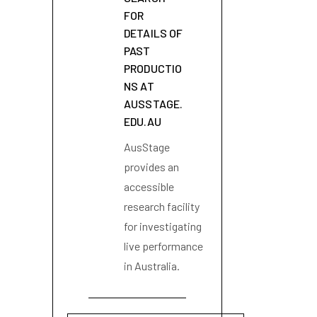
FOR
DETAILS OF
PAST
PRODUCTIO
NS AT
AUSSTAGE.
EDU.AU
AusStage
provides an
accessible
research facility
for investigating
live performance
in Australia.