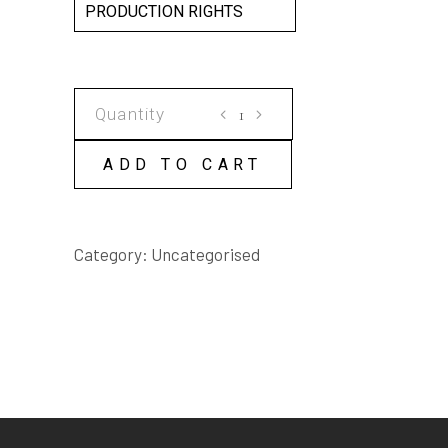
PRODUCTION RIGHTS
ARE
YOU
HAPPY?
ADD TO CART
SCRIPT
quantity
Category:
Uncategorised