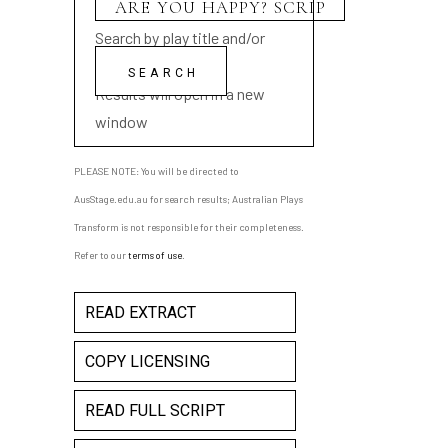
Search by play title and/or
playwright name
Results will open in a new
window
PLEASE NOTE: You will be directed to
AusStage.edu.au for search results; Australian Plays
Transform is not responsible for their completeness.
Refer to our
terms of use
.
READ EXTRACT
COPY LICENSING
READ FULL SCRIPT