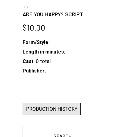
BY
ARE YOU HAPPY? SCRIPT
$
10.00
Form/Style:
Length in minutes:
0 total
Cast:
Publisher:
PRODUCTION HISTORY
SEARCH