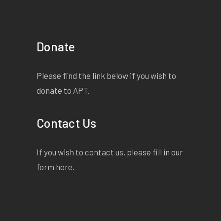
Donate
Please find the link below if you wish to
donate to APT.
Contact Us
If you wish to contact us, please fill in our
form
here
.