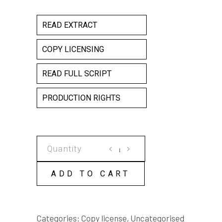
READ EXTRACT
COPY LICENSING
READ FULL SCRIPT
PRODUCTION RIGHTS
CHARM
COPY
LICENSE
ADD TO CART
quantity
Categories:
Copy license
,
Uncategorised