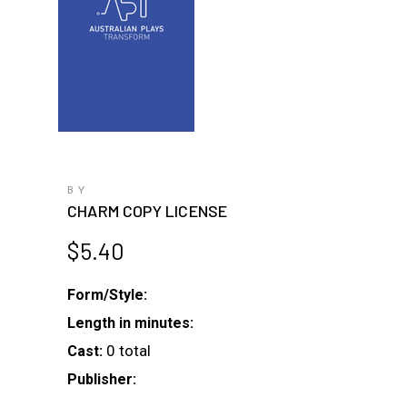
BY
CHARM COPY LICENSE
$
5.40
Form/Style:
Length in minutes:
0 total
Cast:
Publisher: