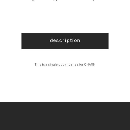
description
This is a single copy license for CHARM