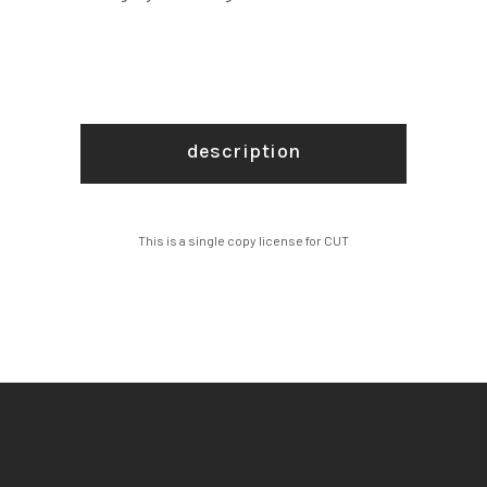
description
This is a single copy license for CUT