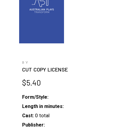
BY
CUT COPY LICENSE
$
5.40
Form/Style:
Length in minutes:
0 total
Cast:
Publisher: