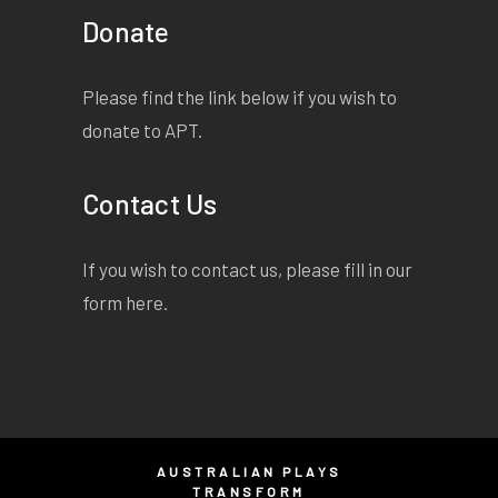
Donate
Please find the link below if you wish to
donate to APT.
Contact Us
If you wish to contact us, please fill in our
form
here
.
AUSTRALIAN PLAYS
TRANSFORM