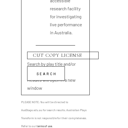
accessible
research facility
for investigating
live performance
in Australia.
Search by play title and/or
playwright name
Results will open in a new
window
PLEASE NOTE: You will be directed to
AusStage.edu.au for search results; Australian Plays
Transform is not responsible for their completeness.
Refer to our
terms of use
.