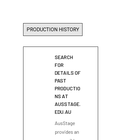
PRODUCTION HISTORY
SEARCH
FOR
DETAILS OF
PAST
PRODUCTIO
NS AT
AUSSTAGE.
EDU.AU
AusStage
provides an