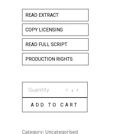
READ EXTRACT
COPY LICENSING
READ FULL SCRIPT
PRODUCTION RIGHTS
CUT
COPY
LICENSE
ADD TO CART
quantity
Category:
Uncategorised