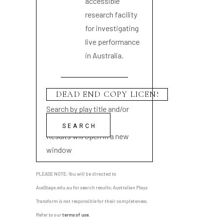
accessible
research facility
for investigating
live performance
in Australia.
Search by play title and/or
playwright name
Results will open in a new
window
PLEASE NOTE: You will be directed to
AusStage.edu.au for search results; Australian Plays
Transform is not responsible for their completeness.
Refer to our
terms of use
.