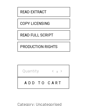
READ EXTRACT
COPY LICENSING
READ FULL SCRIPT
PRODUCTION RIGHTS
DEAD
END
COPY
ADD TO CART
LICENSE
quantity
Category:
Uncategorised