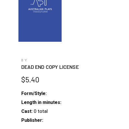
BY
DEAD END COPY LICENSE
$
5.40
Form/Style:
Length in minutes:
0 total
Cast:
Publisher: