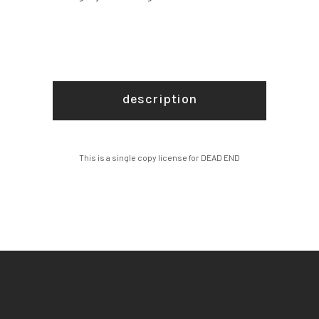
description
This is a single copy license for DEAD END