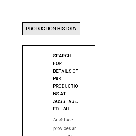
PRODUCTION HISTORY
SEARCH
FOR
DETAILS OF
PAST
PRODUCTIO
NS AT
AUSSTAGE.
EDU.AU
AusStage
provides an