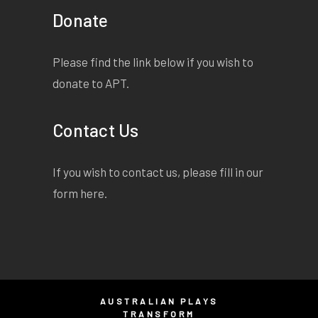
Donate
Please find the link below if you wish to
donate to APT.
Contact Us
If you wish to contact us, please fill in our
form
here
.
AUSTRALIAN PLAYS
TRANSFORM