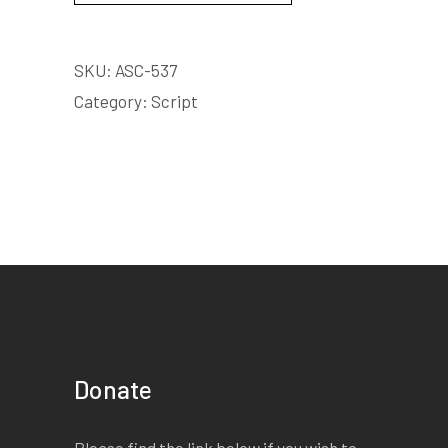
SKU:
ASC-537
Category:
Script
Donate
Please find the link below if you wish to