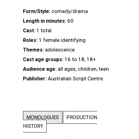
comedy/drama
Form/Style:
60
Length in minutes:
1 total
Cast:
1 female identifying
Roles:
adolescence
Themes:
16 to 18, 18+
Cast age groups:
all ages, children, teen
Audience age:
Australian Script Centre
Publisher:
MONOLOGUES
PRODUCTION
HISTORY