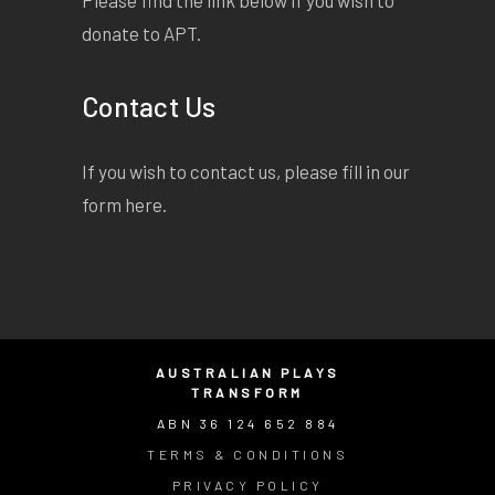
donate to APT.
Contact Us
If you wish to contact us, please fill in our
form
here
.
AUSTRALIAN PLAYS
TRANSFORM
ABN 36 124 652 884
TERMS & CONDITIONS
PRIVACY POLICY