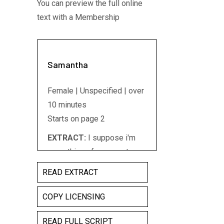
You can preview the full online
text with a Membership
Samantha
Female | Unspecified | over
10 minutes
Starts on page 2
EXTRACT:
I suppose i'm
something of an expert on
Juliet Montague, nee
READ EXTRACT
Capulet these days. You see
I've performed the role five
COPY LICENSING
times now. Five completely
READ FULL SCRIPT
different productions of