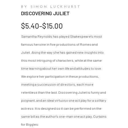
BY SIMON LUCKHURST
DISCOVERING JULIET
Price
$
5.40
–
$
15.00
range:
Samantha Reynolds has played Shakespeare's most
$5.40
famous heroine in five productions of Romeo and
through
$15.00
Juliet. Along the way she has gained new insights into
this most intriguing of characters, while at the same
time learning about her own life and attitudes to love.
We explore her participation in these productions,
meeting a succession of directors, each more
relentless than the last. Discovering Juliet is funny and
poignant, and an ideal virtuoso one act play for a solitary
actress. It is designed so it can be performed on the
same bill as the author's one-man one act play, Curtains
for Biggles.