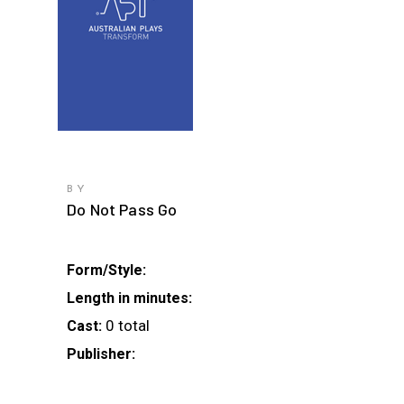
BY
Do Not Pass Go
Form/Style:
Length in minutes:
0 total
Cast:
Publisher: