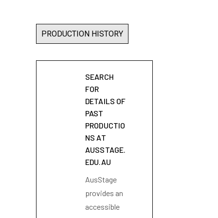
PRODUCTION HISTORY
SEARCH
FOR
DETAILS OF
PAST
PRODUCTIO
NS AT
AUSSTAGE.
EDU.AU
AusStage
provides an
accessible