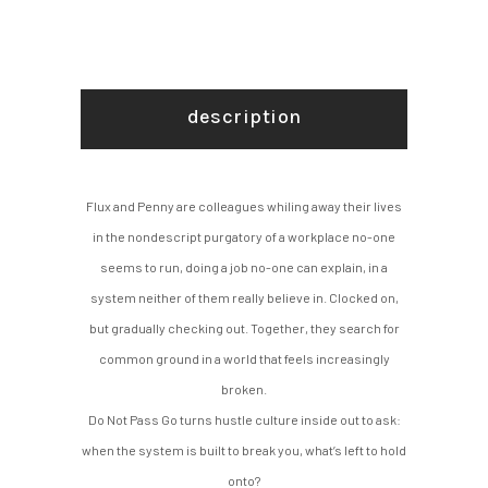
description
Flux and Penny are colleagues whiling away their lives
in the nondescript purgatory of a workplace no-one
seems to run, doing a job no-one can explain, in a
system neither of them really believe in. Clocked on,
but gradually checking out. Together, they search for
common ground in a world that feels increasingly
broken.
Do Not Pass Go turns hustle culture inside out to ask:
when the system is built to break you, what’s left to hold
onto?