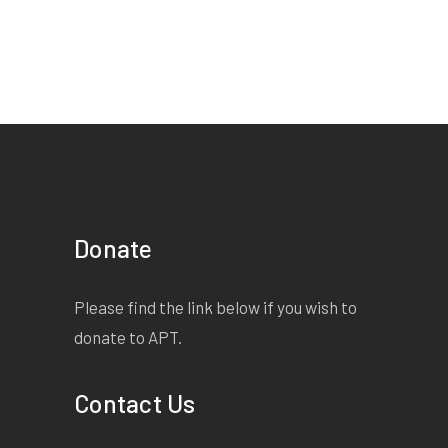
Donate
Please find the link below if you wish to
donate to APT.
Contact Us