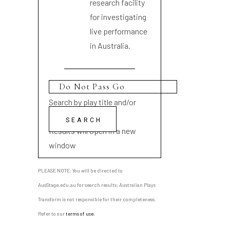
research facility
for investigating
live performance
in Australia.
Search by play title and/or
playwright name
Results will open in a new
window
PLEASE NOTE: You will be directed to
AusStage.edu.au for search results; Australian Plays
Transform is not responsible for their completeness.
Refer to our
terms of use
.