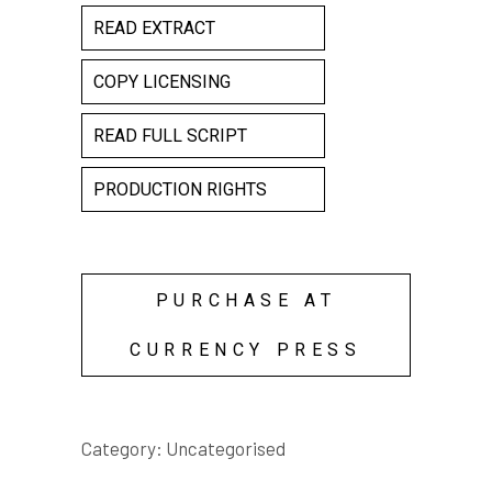
READ EXTRACT
COPY LICENSING
READ FULL SCRIPT
PRODUCTION RIGHTS
PURCHASE AT
CURRENCY PRESS
Category:
Uncategorised