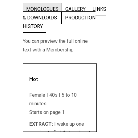
MONOLOGUES
GALLERY
LINKS
& DOWNLOADS
PRODUCTION
HISTORY
You can preview the full online
text with a Membership
Mot
Female | 40s | 5 to 10
minutes
Starts on page 1
EXTRACT:
I wake up one
morning to find that my heart