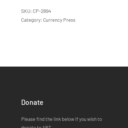
SKU:
CP-2894
Category:
Currency Press
Donate
Please find the link below if you wish to
donate to APT.