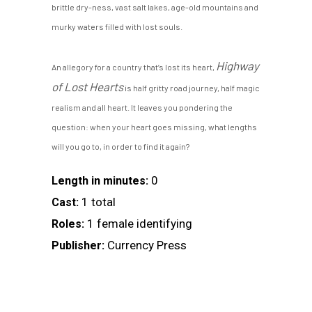
brittle dry-ness, vast salt lakes, age-old mountains and
murky waters filled with lost souls.
Highway
An allegory for a country that’s lost its heart,
of Lost Hearts
is half gritty road journey, half magic
realism and all heart. It leaves you pondering the
question: when your heart goes missing, what lengths
will you go to, in order to find it again?
0
Length in minutes:
1 total
Cast:
1 female identifying
Roles:
Currency Press
Publisher: