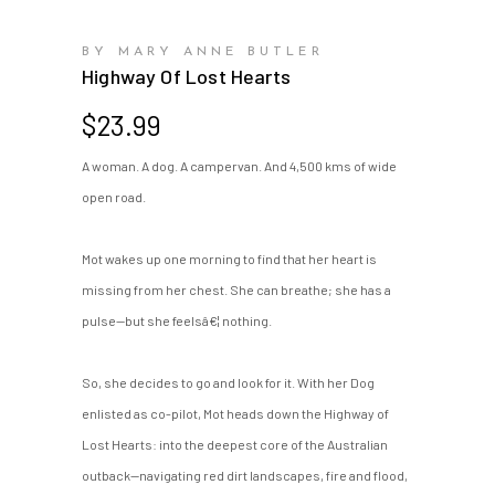
BY MARY ANNE BUTLER
Highway Of Lost Hearts
$
23.99
A woman. A dog. A campervan. And 4,500 kms of wide
open road.
Mot wakes up one morning to find that her heart is
missing from her chest. She can breathe; she has a
pulse—but she feelsâ€¦ nothing.
So, she decides to go and look for it. With her Dog
enlisted as co-pilot, Mot heads down the Highway of
Lost Hearts: into the deepest core of the Australian
outback—navigating red dirt landscapes, fire and flood,