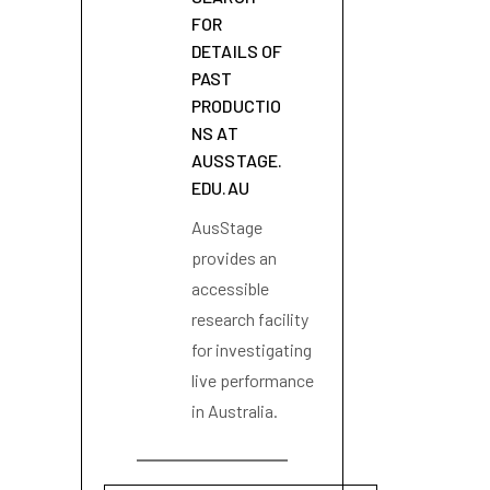
FOR
DETAILS OF
PAST
PRODUCTIO
NS AT
AUSSTAGE.
EDU.AU
AusStage
provides an
accessible
research facility
for investigating
live performance
in Australia.