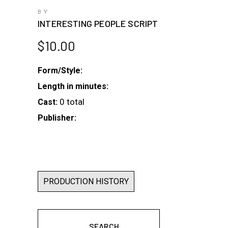
BY
INTERESTING PEOPLE SCRIPT
$
10.00
Form/Style:
Length in minutes:
0 total
Cast:
Publisher:
PRODUCTION HISTORY
SEARCH