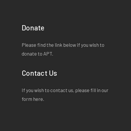
Donate
Please find the link below if you wish to
donate to APT.
Contact Us
If you wish to contact us, please fill in our
form
here
.