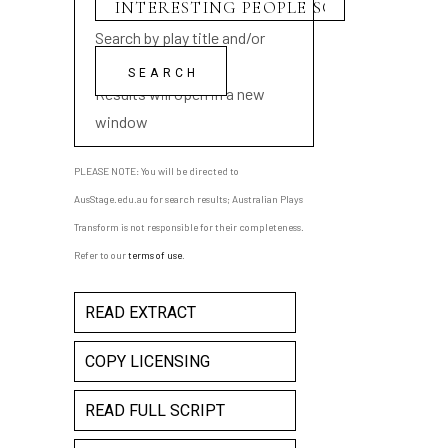
Search by play title and/or
playwright name
Results will open in a new
window
PLEASE NOTE: You will be directed to
AusStage.edu.au for search results; Australian Plays
Transform is not responsible for their completeness.
Refer to our
terms of use
.
READ EXTRACT
COPY LICENSING
READ FULL SCRIPT