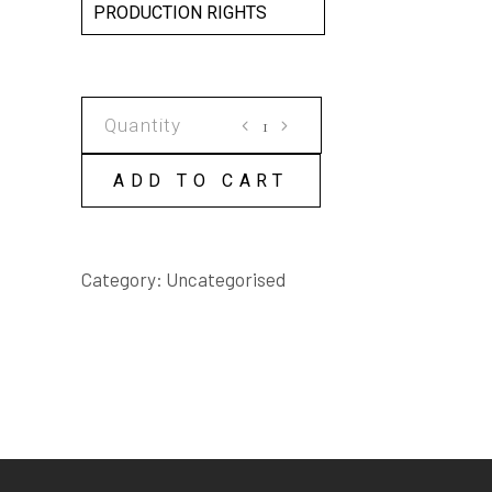
PRODUCTION RIGHTS
INTERESTING
PEOPLE
SCRIPT
ADD TO CART
quantity
Category:
Uncategorised