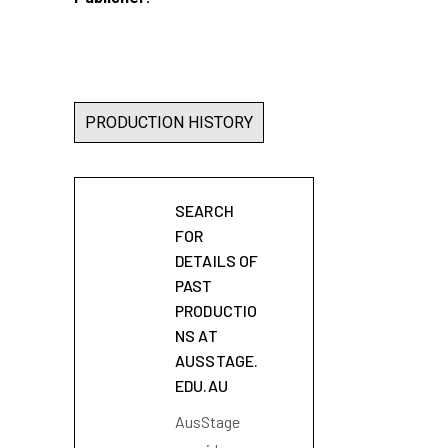
PRODUCTION HISTORY
SEARCH
FOR
DETAILS OF
PAST
PRODUCTIO
NS AT
AUSSTAGE.
EDU.AU
AusStage