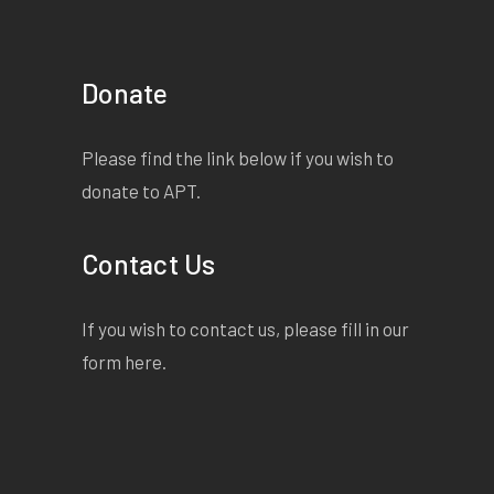
Donate
Please find the link below if you wish to
donate to APT.
Contact Us
If you wish to contact us, please fill in our
form
here
.