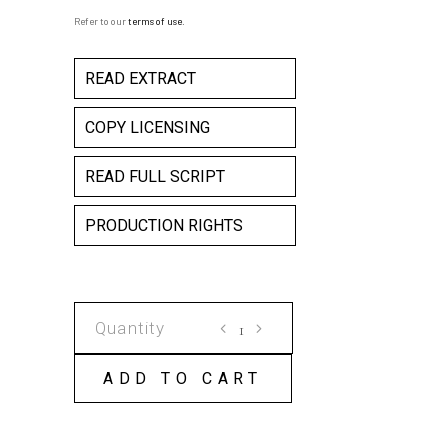
Refer to our
terms of use
.
READ EXTRACT
COPY LICENSING
READ FULL SCRIPT
PRODUCTION RIGHTS
LITTLE
HITLER'S
ODE
ADD TO CART
TO
AN