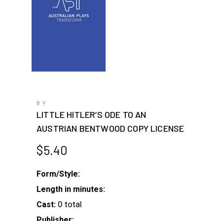
BY
LITTLE HITLER’S ODE TO AN
AUSTRIAN BENTWOOD COPY LICENSE
$
5.40
Form/Style:
Length in minutes:
0 total
Cast:
Publisher: