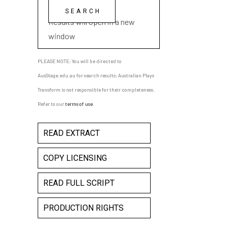
playwright name
Results will open in a new
window
PLEASE NOTE: You will be directed to
AusStage.edu.au for search results; Australian Plays
Transform is not responsible for their completeness.
Refer to our
terms of use
.
READ EXTRACT
COPY LICENSING
READ FULL SCRIPT
PRODUCTION RIGHTS