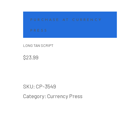
PURCHASE AT CURRENCY
PRESS
LONG TAN SCRIPT
$
23.99
SKU:
CP-3549
Category:
Currency Press