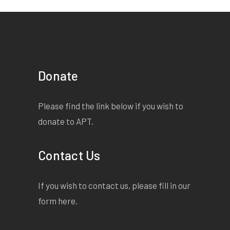
Donate
Please find the link below if you wish to
donate to APT.
Contact Us
If you wish to contact us, please fill in our
form
here
.