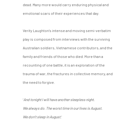
dead. Many more would carry enduring physical and
emotional scars of their experiences that day.
Verity Laughton’s intense and moving semi-verbatim
play is composed from interviews with the surviving
Australian soldiers, Vietnamese contributors, and the
family and friends of those who died. More than a
recounting of one battle, it is an exploration of the
trauma of war, the fractures in collective memory, and
the need to forgive.
‘
And tonight I will have another sleepless night.
We always do. The worst time in our lives is August.
We don’t sleep in August.
’