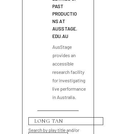
PAST
PRODUCTIO
NS AT
AUSSTAGE.
EDU.AU
AusStage
provides an
accessible
research facility
for investigating
live performance
in Australia.
Search by play title and/or