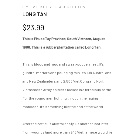
BY VERITY LAUGHTON
LONG TAN
$
23.99
This is Phuoc Tuy Province, South Vietnam, August
1966. This is a rubber plantation called Long Tan.
This is blood and mud and sweat-sodden heat. It’s
gunfire, mortars and pounding rain. It’s 108 Australians
and New Zealanders and 2,500 Viet Cong and North
Vietnamese Army soldiers locked in a ferocious battle.
For the young men fighting through the raging
monsoon, it’s something like the end of the world.
After the battle, 17 Australians (plus another lost later
from wounds) and more than 245 Vietnamese would lie