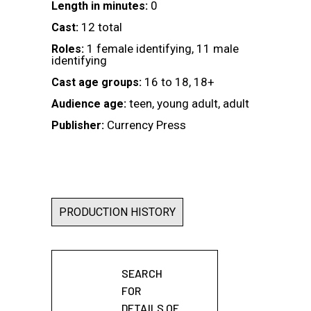
0
Length in minutes:
12 total
Cast:
1 female identifying, 11 male
Roles:
identifying
16 to 18, 18+
Cast age groups:
teen, young adult, adult
Audience age:
Currency Press
Publisher:
PRODUCTION HISTORY
SEARCH
FOR
DETAILS OF