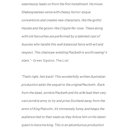
seamlessly leads on from the first installment. He mixes
Shakespearean verse with cheesy horror-esque
conventions and creates new characters, like the gothic
Hecate and the golum-like Cripple No-toes. These along
with old favourites are performed by a talented cast of
Aussies who handle this well balanced farce with wit and
respect. This chainsaw wielding Macbeth is worth seeing! 4
stars."
- Greer Ogston, The List
"That’s right, he’s back! This wonderfully written Australian
production adds the sequel to the original
Macbeth
. Back
from the dead, zombie Macbeth and his wife lead their very
own zombie army to try and prise Scotland away from the
arms of King Malcolm. It’s immensely funny and keeps the
audience tied to their seats as they follow him on his latest
quest to become king. This is an adventurous production