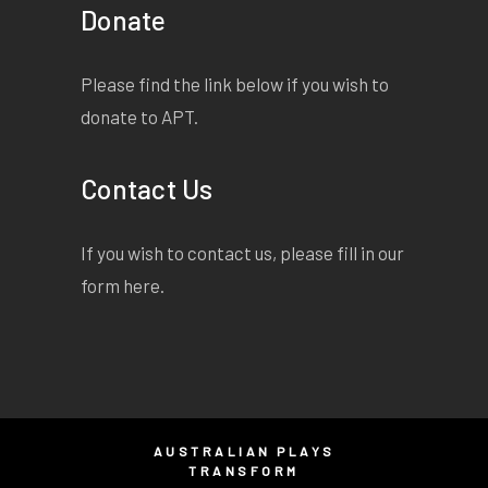
Donate
But I have come to give a
word of warning./ Though I
have granted to thee
Please find the link below if you wish to
unperishing life,/ It dost not
donate to APT.
mean that thou art become
as gods:/ Hubris may
Contact Us
decide to visit thee/ And
none may know bar Fate
If you wish to contact us, please fill in our
what form 'twill take/ And
form
here
.
where the shifting sands of
time may spout/ Some
carefully ravelled foe.
Listen both:/
AUSTRALIAN PLAYS
TRANSFORM