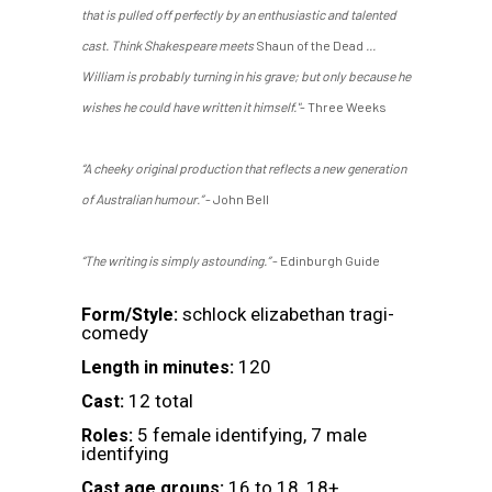
that is pulled off perfectly by an enthusiastic and talented
cast. Think Shakespeare meets
Shaun of the Dead
...
William is probably turning in his grave; but only because he
wishes he could have written it himself."
- Three Weeks
“A cheeky original production that reflects a new generation
of Australian humour.”
- John Bell
“The writing is simply astounding.”
- Edinburgh Guide
schlock elizabethan tragi-
Form/Style:
comedy
120
Length in minutes:
12 total
Cast:
5 female identifying, 7 male
Roles:
identifying
16 to 18, 18+
Cast age groups: