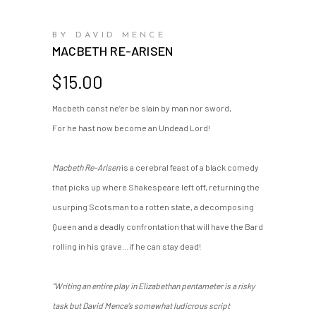
BY DAVID MENCE
MACBETH RE-ARISEN
$
15.00
Macbeth canst ne’er be slain by man nor sword,
For he hast now become an Undead Lord!
Macbeth Re-Arisen
is a cerebral feast of a black comedy
that picks up where Shakespeare left off, returning the
usurping Scotsman to a rotten state, a decomposing
Queen and a deadly confrontation that will have the Bard
rolling in his grave…if he can stay dead!
"Writing an entire play in Elizabethan pentameter is a risky
task but David Mence’s somewhat ludicrous script