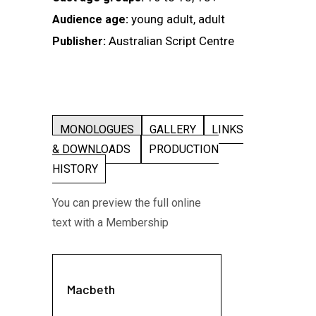
young adult, adult
Audience age:
Australian Script Centre
Publisher:
MONOLOGUES
GALLERY
LINKS
& DOWNLOADS
PRODUCTION
HISTORY
You can preview the full online
text with a Membership
Macbeth