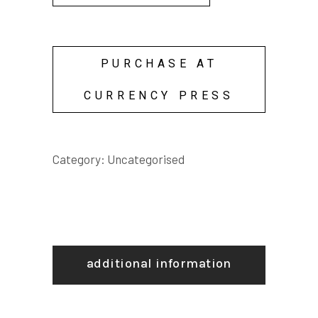
PURCHASE AT
CURRENCY PRESS
Category:
Uncategorised
additional information