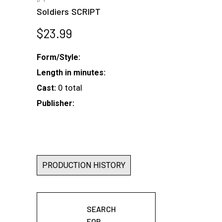
BY
Soldiers SCRIPT
$
23.99
Form/Style:
Length in minutes:
0 total
Cast:
Publisher:
PRODUCTION HISTORY
SEARCH
FOR