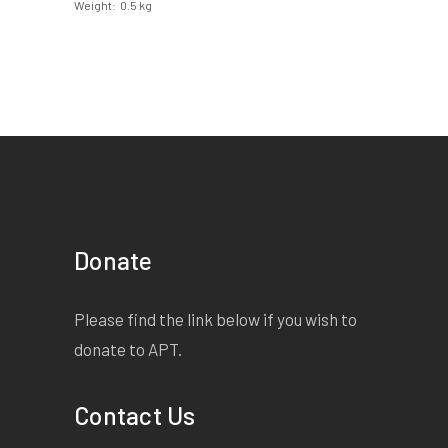
Weight
0.5 kg
Donate
Please find the link below if you wish to
donate to APT.
Contact Us