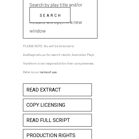
Search by play title and/or
playwright name
Results will open in a new
window
PLEASE NOTE: You will be directed to
AusStage.edu.au for search results; Australian Plays
Transform is not responsible for their completeness.
Refer to our
terms of use
.
READ EXTRACT
COPY LICENSING
READ FULL SCRIPT
PRODUCTION RIGHTS