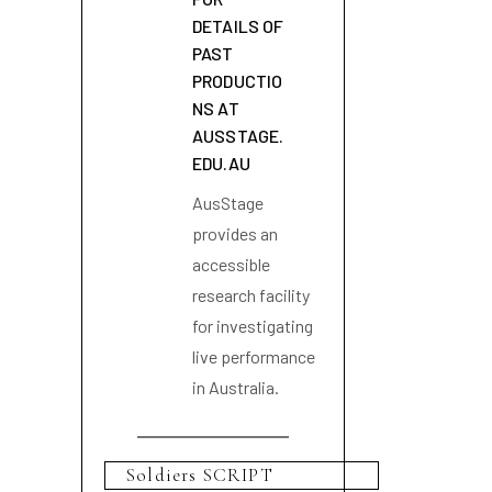
DETAILS OF
PAST
PRODUCTIO
NS AT
AUSSTAGE.
EDU.AU
AusStage
provides an
accessible
research facility
for investigating
live performance
in Australia.