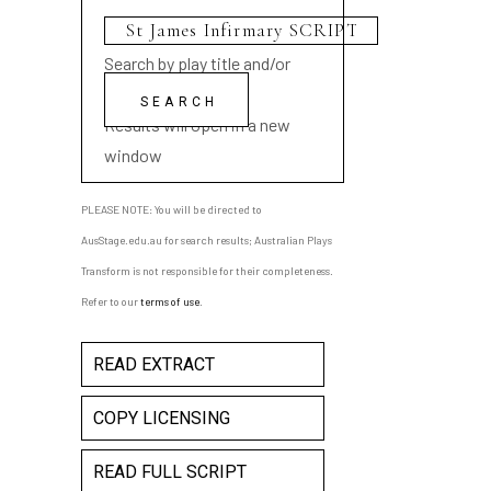
Search by play title and/or
playwright name
Results will open in a new
window
PLEASE NOTE: You will be directed to
AusStage.edu.au for search results; Australian Plays
Transform is not responsible for their completeness.
Refer to our
terms of use
.
READ EXTRACT
COPY LICENSING
READ FULL SCRIPT