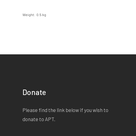
Weight
0.5 kg
Donate
Please find the link below if you wish to
donate to APT.