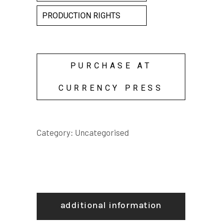
PRODUCTION RIGHTS
PURCHASE AT
CURRENCY PRESS
Category:
Uncategorised
additional information