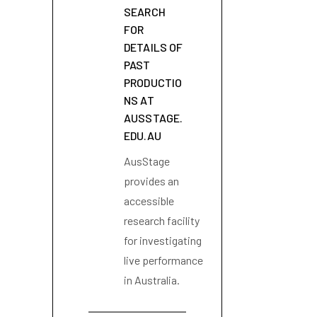
SEARCH
FOR
DETAILS OF
PAST
PRODUCTIO
NS AT
AUSSTAGE.
EDU.AU
AusStage
provides an
accessible
research facility
for investigating
live performance
in Australia.