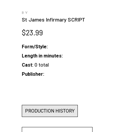
BY
St James Infirmary SCRIPT
$
23.99
Form/Style:
Length in minutes:
0 total
Cast:
Publisher:
PRODUCTION HISTORY