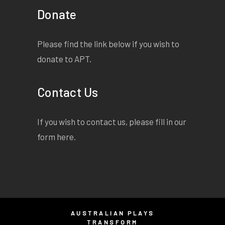
Donate
Please find the link below if you wish to
donate to APT.
Contact Us
If you wish to contact us, please fill in our
form
here
.
AUSTRALIAN PLAYS
TRANSFORM