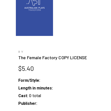
BY
The Female Factory COPY LICENSE
$
5.40
Form/Style:
Length in minutes:
0 total
Cast:
Publisher: