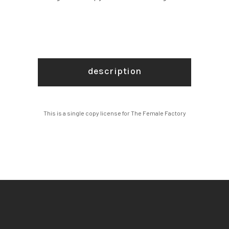
description
This is a single copy license for The Female Factory