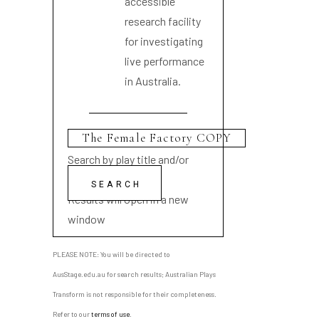
accessible
research facility
for investigating
live performance
in Australia.
Search by play title and/or
playwright name
Results will open in a new
window
PLEASE NOTE: You will be directed to
AusStage.edu.au for search results; Australian Plays
Transform is not responsible for their completeness.
Refer to our
terms of use
.