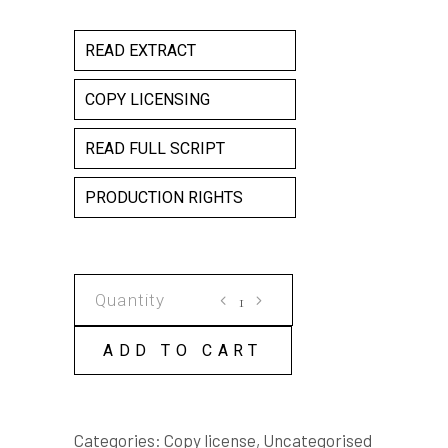
READ EXTRACT
COPY LICENSING
READ FULL SCRIPT
PRODUCTION RIGHTS
The
Female
Factory
ADD TO CART
COPY
LICENSE
quantity
Categories:
Copy license
,
Uncategorised