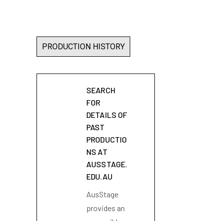
PRODUCTION HISTORY
SEARCH
FOR
DETAILS OF
PAST
PRODUCTIO
NS AT
AUSSTAGE.
EDU.AU
AusStage
provides an