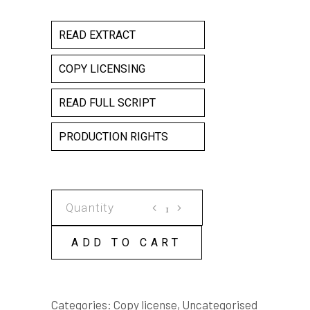
READ EXTRACT
COPY LICENSING
READ FULL SCRIPT
PRODUCTION RIGHTS
THE
FIGHTERS
COPY
ADD TO CART
LICENSE
quantity
Categories:
Copy license
,
Uncategorised