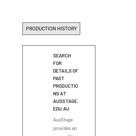
PRODUCTION HISTORY
SEARCH
FOR
DETAILS OF
PAST
PRODUCTIO
NS AT
AUSSTAGE.
EDU.AU
AusStage
provides an