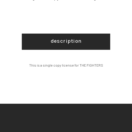
description
This is a single copy license for THE FIGHTERS