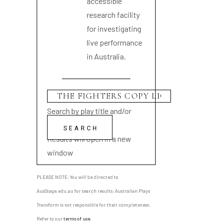
accessible
research facility
for investigating
live performance
in Australia.
Search by play title and/or
playwright name
Results will open in a new
window
PLEASE NOTE: You will be directed to
AusStage.edu.au for search results; Australian Plays
Transform is not responsible for their completeness.
Refer to our
terms of use
.