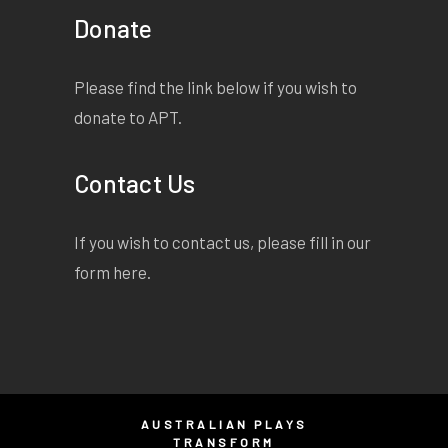
Donate
Please find the link below if you wish to
donate to APT.
Contact Us
If you wish to contact us, please fill in our
form
here
.
AUSTRALIAN PLAYS
TRANSFORM