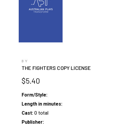
BY
THE FIGHTERS COPY LICENSE
$
5.40
Form/Style:
Length in minutes:
0 total
Cast:
Publisher: