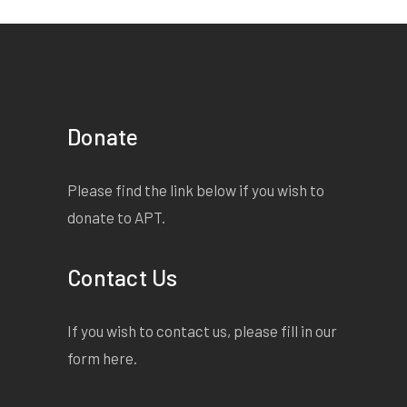
Donate
Please find the link below if you wish to
donate to APT.
Contact Us
If you wish to contact us, please fill in our
form
here
.