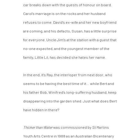
car breaks down with the guests of honour on board.
Carol’s marriage is on the rocks and her husband
refuses to come. David’s ex-wife and her new boyfriend
are coming, and his defacto, Susan, has a little surprise
for everyone. Uncle Jim’s at the station with a guest that
no-one expected, and the youngest member of the
family, Little Lil, has decided she hates her name.
In the end, it’s Ray, the interloper from next door, who
seems to be having the best time of it… while Bert and
his father Bob, Winifred’s long-suffering husband, keep
disappearing into the garden shed. Just what does Bert
have hidden in there?
Thicker than Water
was commissioned by St Martins
Youth Arts Centre in 1988 as an Australian Bicentenary