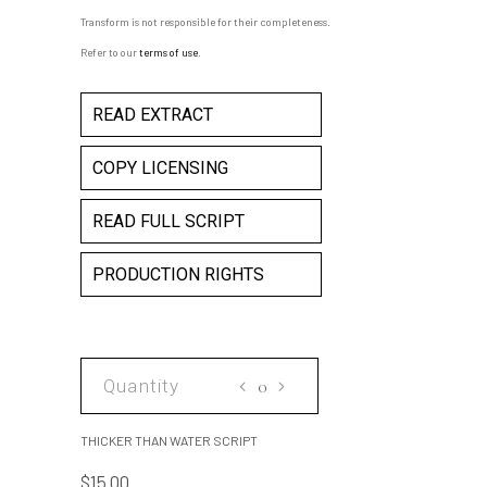
Transform is not responsible for their completeness.
Refer to our
terms of use
.
READ EXTRACT
COPY LICENSING
READ FULL SCRIPT
PRODUCTION RIGHTS
THICKER
THAN
WATER
THICKER THAN WATER SCRIPT
SCRIPT
$
15.00