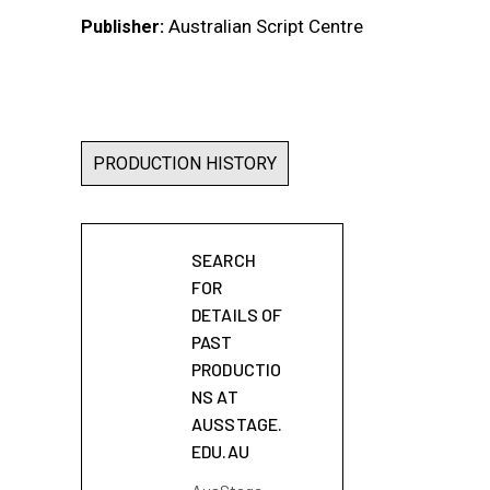
Australian Script Centre
Publisher:
PRODUCTION HISTORY
SEARCH
FOR
DETAILS OF
PAST
PRODUCTIO
NS AT
AUSSTAGE.
EDU.AU