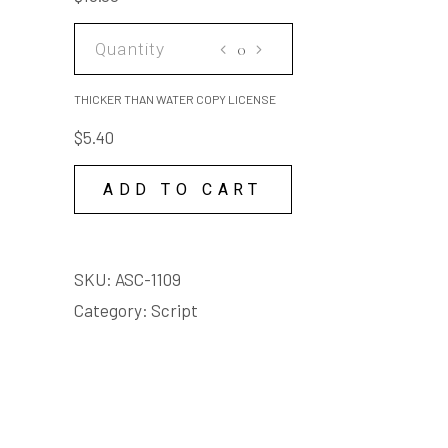
quantity
THICKER
THAN
WATER
THICKER THAN WATER COPY LICENSE
COPY
$
5.40
LICENSE
quantity
ADD TO CART
SKU:
ASC-1109
Category:
Script