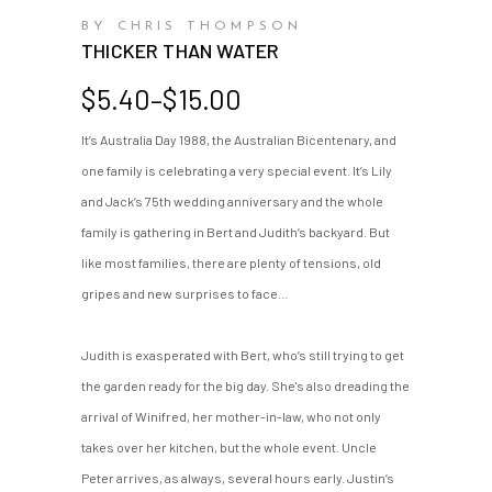
BY CHRIS THOMPSON
THICKER THAN WATER
Price
$
5.40
–
$
15.00
range:
It’s Australia Day 1988, the Australian Bicentenary, and
$5.40
one family is celebrating a very special event. It’s Lily
through
$15.00
and Jack’s 75th wedding anniversary and the whole
family is gathering in Bert and Judith’s backyard. But
like most families, there are plenty of tensions, old
gripes and new surprises to face…
Judith is exasperated with Bert, who’s still trying to get
the garden ready for the big day. She's also dreading the
arrival of Winifred, her mother-in-law, who not only
takes over her kitchen, but the whole event. Uncle
Peter arrives, as always, several hours early. Justin’s