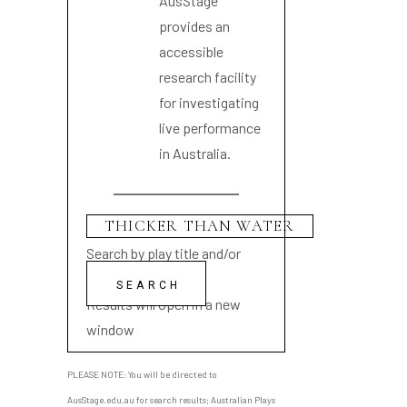
AusStage
provides an
accessible
research facility
for investigating
live performance
in Australia.
Search by play title and/or
playwright name
Results will open in a new
window
PLEASE NOTE: You will be directed to
AusStage.edu.au for search results; Australian Plays