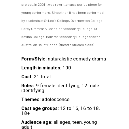
project. In 2001 it was rewritten as a 'period piece' for
young performers. Since then it has been performed
by students at St Leo's College, Overnewton College,
Carey Grammar, Chandler Secondary College, St
Kevins College, Ballarat Secondary College and the
Australian Ballet School (theatre studies class).
naturalistic comedy drama
Form/Style:
100
Length in minutes:
21 total
Cast:
9 female identifying, 12 male
Roles:
identifying
adolescence
Themes:
12 to 16, 16 to 18,
Cast age groups:
18+
all ages, teen, young
Audience age:
adult