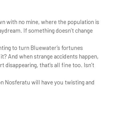
 with no mine, where the population is
 daydream. If something doesn’t change
ting to turn Bluewater’s fortunes
t it? And when strange accidents happen,
 disappearing, that’s all fine too. Isn’t
on Nosferatu will have you twisting and