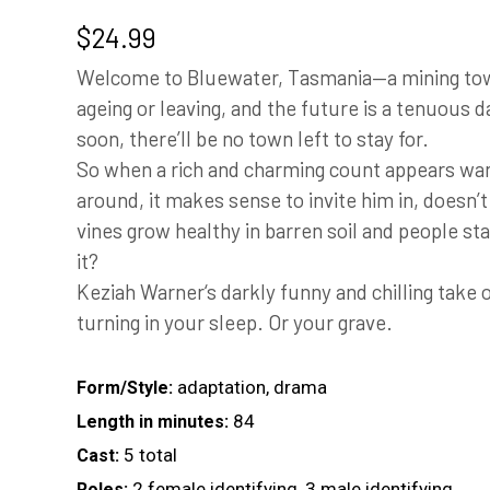
$
24.99
Welcome to Bluewater, Tasmania—a mining town
ageing or leaving, and the future is a tenuous
soon, there’ll be no town left to stay for.
So when a rich and charming count appears wan
around, it makes sense to invite him in, doesn’
vines grow healthy in barren soil and people start
it?
Keziah Warner‘s darkly funny and chilling take 
turning in your sleep. Or your grave.
adaptation, drama
Form/Style:
84
Length in minutes:
5 total
Cast:
2 female identifying, 3 male identifying
Roles: