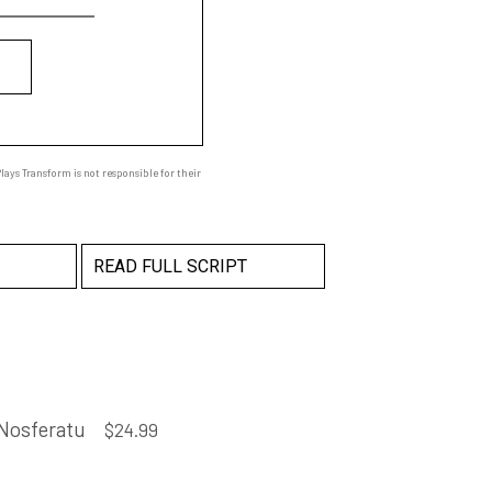
ays Transform is not responsible for their
READ FULL SCRIPT
Nosferatu
$
24.99