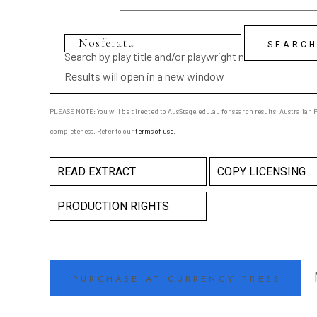
Search by play title and/or playwright name
Results will open in a new window
PLEASE NOTE: You will be directed to AusStage.edu.au for search results; Australian Pl
completeness. Refer to our
terms of use
.
READ EXTRACT
COPY LICENSING
PRODUCTION RIGHTS
PURCHASE AT CURRENCY PRESS