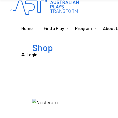
Home
Find a Play
Program
About 
Shop
Login