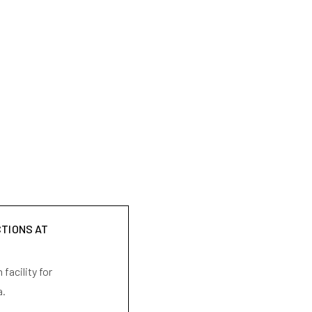
CTIONS AT
facility for
a.