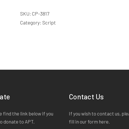
SKU:
CP-3817
Category:
Script
ate
Contact Us
 find the link below if you
If you wish to contact us, pl
to donate to APT.
fill in our form
here
.