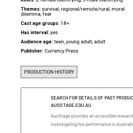
survival, regional/remote/rural, moral
Themes:
dilemma, fear
18+
Cast age groups:
yes
Has interval:
teen, young adult, adult
Audience age:
Currency Press
Publisher:
PRODUCTION HISTORY
SEARCH FOR DETAILS OF PAST PRODU
AUSSTAGE.EDU.AU
AusStage provides an accessible research 
investigating live performance in Australi