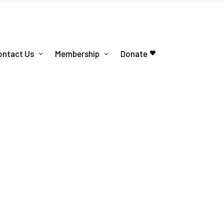
ontact Us
Membership
Donate