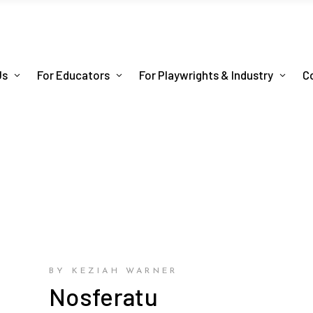
Us
For Educators
For Playwrights & Industry
C
BY KEZIAH WARNER
Nosferatu