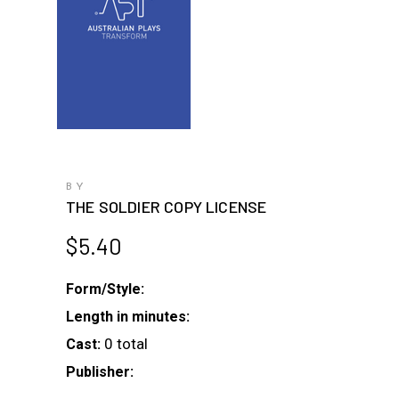
BY
THE SOLDIER COPY LICENSE
$
5.40
Form/Style:
Length in minutes:
0 total
Cast:
Publisher: