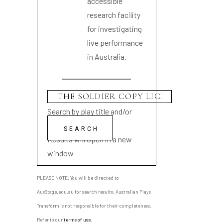
accessible
research facility
for investigating
live performance
in Australia.
Search by play title and/or
playwright name
Results will open in a new
window
PLEASE NOTE: You will be directed to
AusStage.edu.au for search results; Australian Plays
Transform is not responsible for their completeness.
Refer to our
terms of use
.