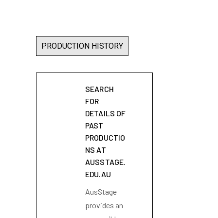
PRODUCTION HISTORY
SEARCH
FOR
DETAILS OF
PAST
PRODUCTIO
NS AT
AUSSTAGE.
EDU.AU
AusStage
provides an