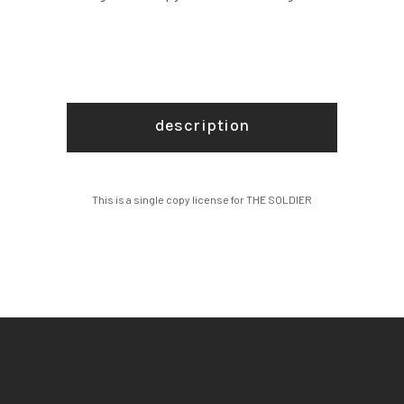
description
This is a single copy license for THE SOLDIER