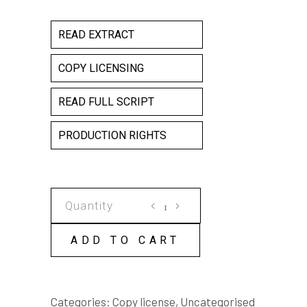
READ EXTRACT
COPY LICENSING
READ FULL SCRIPT
PRODUCTION RIGHTS
THE
SOLDIER
COPY
ADD TO CART
LICENSE
quantity
Categories:
Copy license
,
Uncategorised