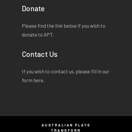
Donate
Please find the link below if you wish to
donate to APT.
Contact Us
If you wish to contact us, please fill in our
form
here
.
AUSTRALIAN PLAYS
TRANSFORM